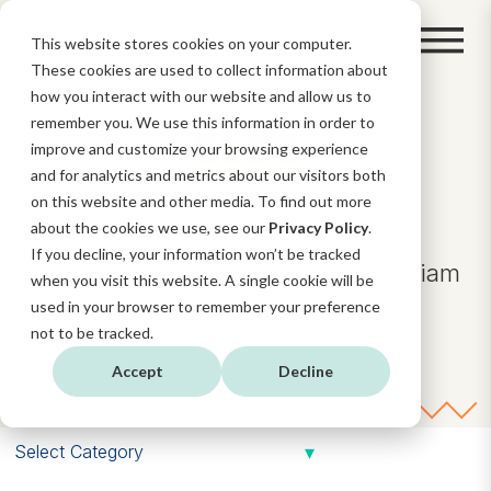
This website stores cookies on your computer.
These cookies are used to collect information about
how you interact with our website and allow us to
remember you. We use this information in order to
BLOG
improve and customize your browsing experience
and for analytics and metrics about our visitors both
on this website and other media. To find out more
about the cookies we use, see our
Privacy Policy
.
Lorem ipsum dolor sit amet,
If you decline, your information won’t be tracked
consectetuer adipiscing elit, sed diam
when you visit this website. A single cookie will be
nonummy.
used in your browser to remember your preference
not to be tracked.
Accept
Decline