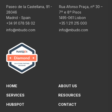
Paseo de la Castellana, 91 -
Rua Afonso Praça, nº 30 –
28046
7º e 8º Pisos
Madrid - Spain
1495-061 Lisbon
+34 91 078 58 02
+35 1 211 215 000
info@mbudo.com
info@mbudo.com
HOME
ABOUT US
SERVICES
RESOURCES
HUBSPOT
CONTACT