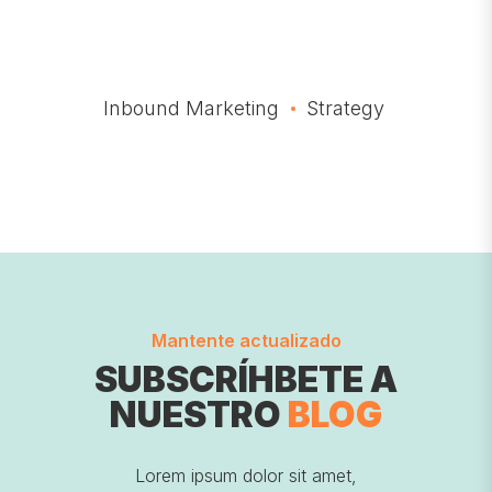
Inbound Marketing
Strategy
Mantente actualizado
SUBSCRÍHBETE A
NUESTRO
BLOG
Lorem ipsum dolor sit amet,