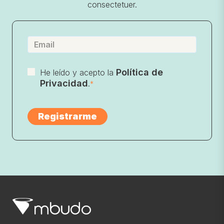
consectetuer.
Política de
He leído y acepto la
Privacidad
.
*