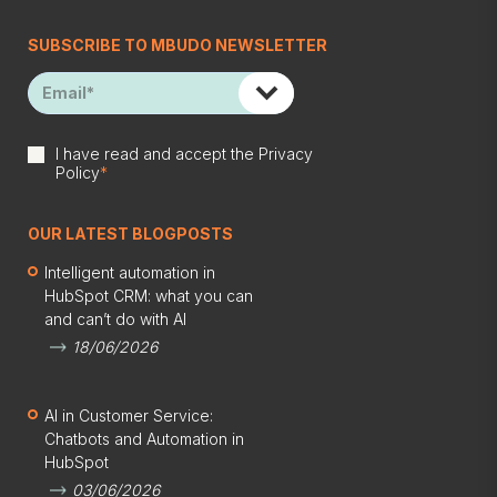
SUBSCRIBE TO MBUDO NEWSLETTER
I have read and accept the
Privacy
Policy
*
OUR LATEST BLOGPOSTS
Intelligent automation in
HubSpot CRM: what you can
and can’t do with AI
18/06/2026
AI in Customer Service:
Chatbots and Automation in
HubSpot
03/06/2026