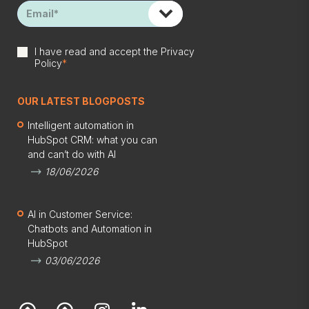
I have read and accept the
Privacy
Policy
*
OUR LATEST BLOGPOSTS
Intelligent automation in
HubSpot CRM: what you can
and can’t do with AI
18/06/2026
AI in Customer Service:
Chatbots and Automation in
HubSpot
03/06/2026