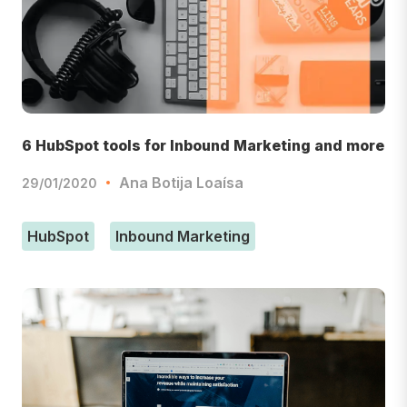
6 HubSpot tools for Inbound Marketing and more
Ana Botija Loaísa
29/01/2020
HubSpot
Inbound Marketing