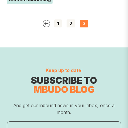
1
2
3
Keep up to date!
SUBSCRIBE TO
MBUDO BLOG
And get our Inbound news in your inbox, once a
month.