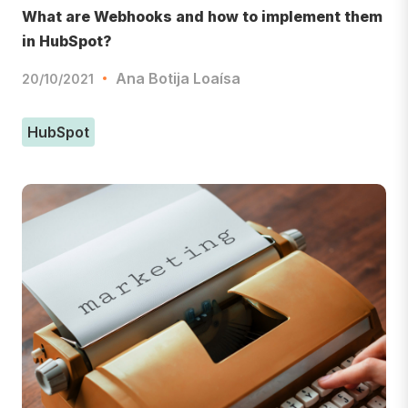
What are Webhooks and how to implement them
in HubSpot?
Ana Botija Loaísa
20/10/2021
HubSpot