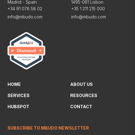
Madrid - Spain
1495-061 Lisbon
+34 91 078 58 02
+35 1 211 215 000
info@mbudo.com
info@mbudo.com
HOME
ABOUT US
SERVICES
RESOURCES
HUBSPOT
CONTACT
SUBSCRIBE TO MBUDO NEWSLETTER