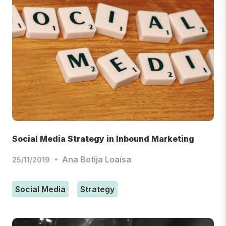
Social Media Strategy in Inbound Marketing
Ana Botija Loaísa
25/11/2019
Social Media
Strategy