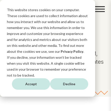
This website stores cookies on your computer.
These cookies are used to collect information about
how you interact with our website and allow us to
remember you. We use this information in order to
BLOG
improve and customize your browsing experience
and for analytics and metrics about our visitors both
on this website and other media. To find out more
about the cookies we use, see our
Privacy Policy
.
Insights and news about AI, CRM,
If you decline, your information won’t be tracked
Digital Strategy, and HubSpot updates
when you visit this website. A single cookie will be
and functionalities.
used in your browser to remember your preference
not to be tracked.
Accept
Decline