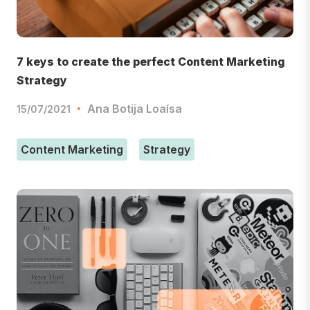
7 keys to create the perfect Content Marketing
Strategy
Ana Botija Loaísa
15/07/2021
Content Marketing
Strategy