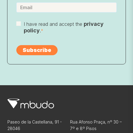
privacy
I have read and accept the
policy
.
*
Paseo de la Castellana, 91 -
Rua Afonso Praça, nº 30 –
28046
7º e 8º Pisos