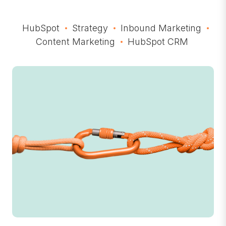
HubSpot
Strategy
Inbound Marketing
Content Marketing
HubSpot CRM