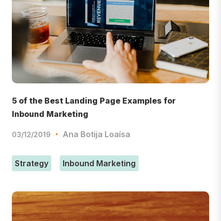
5 of the Best Landing Page Examples for
Inbound Marketing
Ana Botija Loaísa
03/12/2019
Strategy
Inbound Marketing