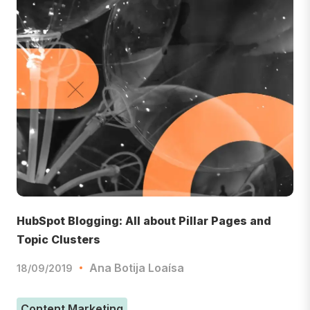
HubSpot Blogging: All about Pillar Pages and
Topic Clusters
Ana Botija Loaísa
18/09/2019
Content Marketing