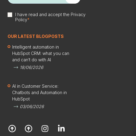
I have read and accept the
Privacy
Policy
*
OUR LATEST BLOGPOSTS
Intelligent automation in
HubSpot CRM: what you can
and can’t do with AI
18/06/2026
AI in Customer Service:
Chatbots and Automation in
HubSpot
03/06/2026