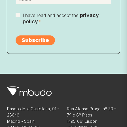
privacy
I have read and accept the
policy
.
*
Paseo de la Castellana, 91 -
Rua Afonso Praça, nº 30 –
28046
7º e 8º Pisos
Madrid - Spain
1495-061 Lisbon