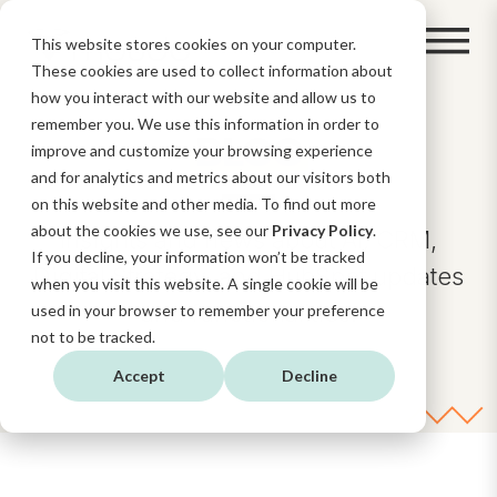
This website stores cookies on your computer.
These cookies are used to collect information about
how you interact with our website and allow us to
remember you. We use this information in order to
BLOG
improve and customize your browsing experience
and for analytics and metrics about our visitors both
on this website and other media. To find out more
about the cookies we use, see our
Privacy Policy
.
Insights and news about AI, CRM,
If you decline, your information won’t be tracked
Digital Strategy, and HubSpot updates
when you visit this website. A single cookie will be
and functionalities.
used in your browser to remember your preference
not to be tracked.
Accept
Decline