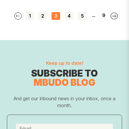
...
9
1
2
3
4
5
Keep up to date!
SUBSCRIBE TO
MBUDO BLOG
And get our Inbound news in your inbox, once a
month.