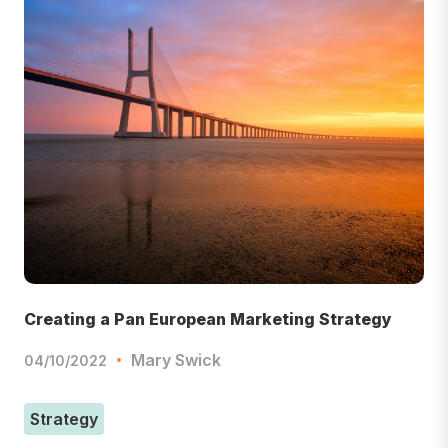
Creating a Pan European Marketing Strategy
Mary Swick
04/10/2022
Strategy