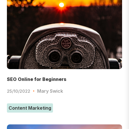
SEO Online for Beginners
Mary Swick
25/10/2022
Content Marketing