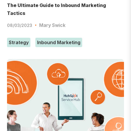
The Ultimate Guide to Inbound Marketing
Tactics
Mary Swick
08/03/2023
Strategy
Inbound Marketing