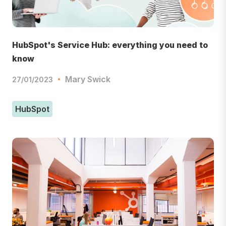
HubSpot's Service Hub: everything you need to
know
Mary Swick
27/01/2023
HubSpot