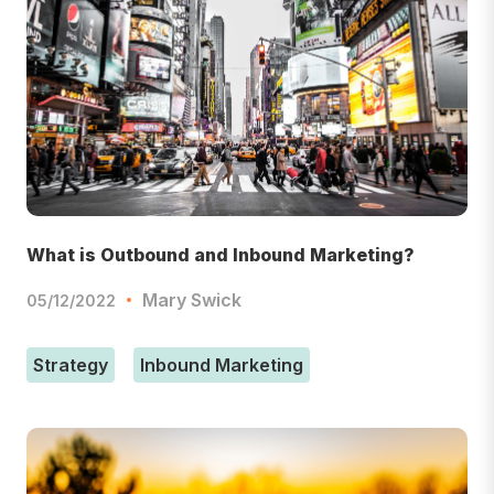
What is Outbound and Inbound Marketing?
Mary Swick
05/12/2022
Strategy
Inbound Marketing