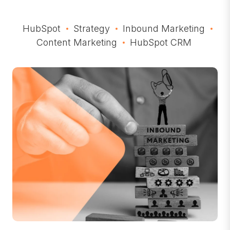
HubSpot
Strategy
Inbound Marketing
Content Marketing
HubSpot CRM