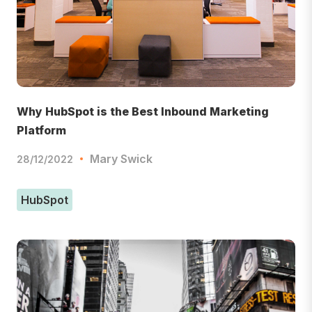
Why HubSpot is the Best Inbound Marketing
Platform
Mary Swick
28/12/2022
HubSpot