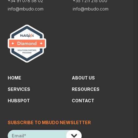
+34 91 078 58 02
+35 1 211 215 000
info@mbudo.com
info@mbudo.com
HOME
ABOUT US
SERVICES
RESOURCES
HUBSPOT
CONTACT
SUBSCRIBE TO MBUDO NEWSLETTER