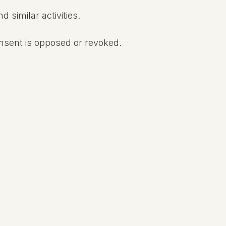
 similar activities.
onsent is opposed or revoked.