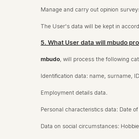
Manage and carry out opinion surveys, 
The User's data will be kept in accor
5. What User data will mbudo pr
mbudo
, will process the following ca
Identification data: name, surname, ID
Employment details data.
Personal characteristics data: Date of b
Data on social circumstances: Hobbies,