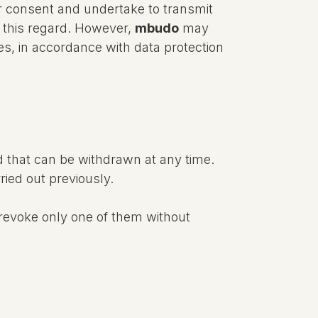
eir consent and undertake to transmit
n this regard. However,
mbudo
may
res, in accordance with data protection
d that can be withdrawn at any time.
ried out previously.
revoke only one of them without