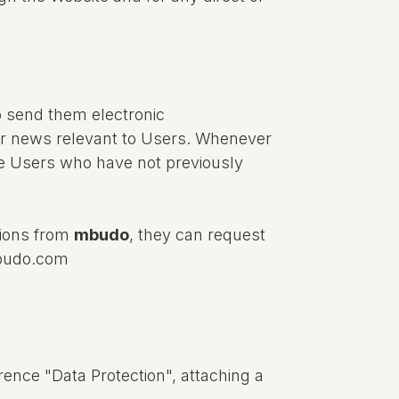
o send them electronic
 or news relevant to Users. Whenever
ose Users who have not previously
tions from
mbudo
, they can request
mbudo.com
rence "Data Protection", attaching a