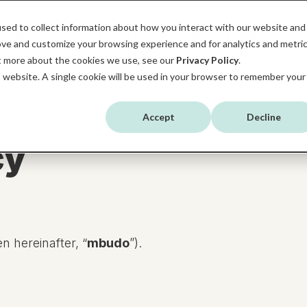
sed to collect information about how you interact with our website and
SERVICES
HUBSPOT
ABOUT MBUDO
ove and customize your browsing experience and for analytics and metri
ut more about the cookies we use, see our
Privacy Policy
.
is website. A single cookie will be used in your browser to remember your
Accept
Decline
cy
 hereinafter, “
mbudo
”).