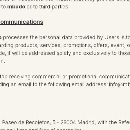
 to
mbudo
or to third parties.
 communications
o
processes the personal data provided by Users is t
rding products, services, promotions, offers, event,
e, it will be addressed solely and exclusively to th
em.
 stop receiving commercial or promotional communica
ending an email to the following email address: info@
, Paseo de Recoletos, 5 - 28004 Madrid, with the Refe