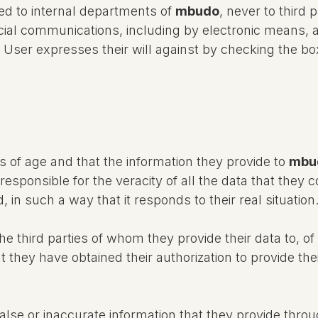
d to internal departments of
mbudo
, never to third 
ial communications, including by electronic means, 
e User expresses their will against by checking the bo
s of age and that the information they provide to
mbu
responsible for the veracity of all the data that they
 in such a way that it responds to their real situation
 third parties of whom they provide their data to, of 
 they have obtained their authorization to provide the
alse or inaccurate information that they provide throu