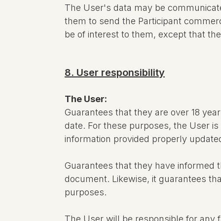
The User's data may be communicate
them to send the Participant commerc
be of interest to them, except that th
8. User responsibility
The User:
Guarantees that they are over 18 year
date. For these purposes, the User is 
information provided properly updated,
Guarantees that they have informed the
document. Likewise, it guarantees that
purposes.
The User will be responsible for any f