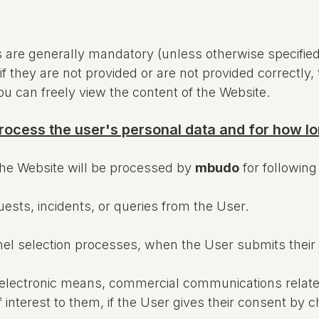
re generally mandatory (unless otherwise specified i
f they are not provided or are not provided correctly, 
you can freely view the content of the Website.
rocess the user's personal data and for how l
the Website will be processed by
mbudo
for followin
sts, incidents, or queries from the User.
nel selection processes, when the User submits their
y electronic means, commercial communications relate
f interest to them, if the User gives their consent b