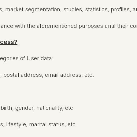
market segmentation, studies, statistics, profiles, and
dance with the aforementioned purposes until their c
ocess?
tegories of User data:
, postal address, email address, etc.
irth, gender, nationality, etc.
 lifestyle, marital status, etc.