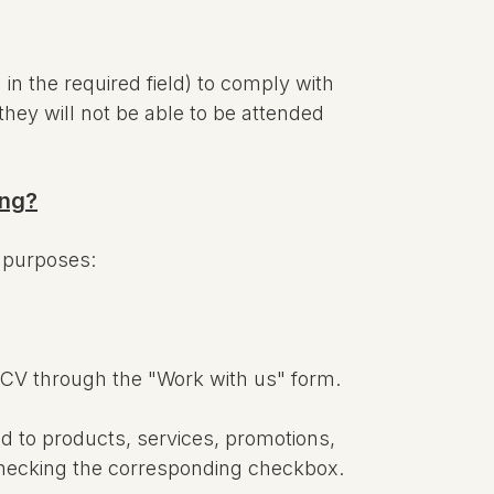
n the required field) to comply with
they will not be able to be attended
ong?
g purposes:
 CV through the "Work with us" form.
d to products, services, promotions,
y checking the corresponding checkbox.