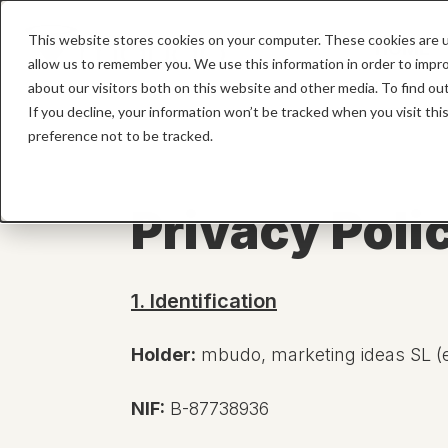
This website stores cookies on your computer. These cookies are u
HOME
allow us to remember you. We use this information in order to impr
about our visitors both on this website and other media. To find o
If you decline, your information won’t be tracked when you visit th
preference not to be tracked.
Privacy Poli
1. Identification
Holder:
mbudo, marketing ideas SL (en
NIF:
B-87738936