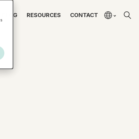
BLOG
RESOURCES
CONTACT
cs