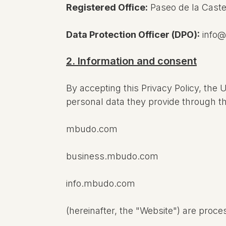
Registered Office:
Paseo de la Caste
Data Protection Officer (DPO):
info
2. Information and consent
By accepting this Privacy Policy, the 
personal data they provide through t
mbudo.com
business.mbudo.com
info.mbudo.com
(hereinafter, the "Website") are proc