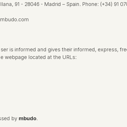
llana, 91 - 28046 -
Madrid – Spain. Phone: (+34)
91 07
@mbudo.com
User is informed and gives their informed, express, fr
he webpage located at the URLs:
essed by
mbudo
.