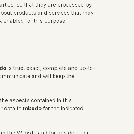
parties, so that they are processed by
about products and services that may
x enabled for this purpose.
do
is true, exact, complete and up-to-
 communicate and will keep the
.
the aspects contained in this
ir data to
mbudo
for the indicated
gh the Website and for any direct or