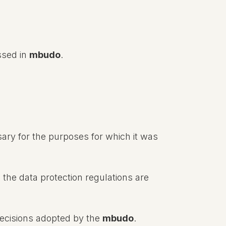
ssed in
mbudo
.
ary for the purposes for which it was
 the data protection regulations are
decisions adopted by the
mbudo
.