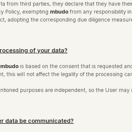
ta from third parties, they declare that they have th
acy Policy, exempting
mbudo
from any responsibility i
s fact, adopting the corresponding due diligence measu
processing of your data?
y
mbudo
is based on the consent that is requested an
this will not affect the legality of the processing car
entioned purposes are independent, so the User may 
user data be communicated?