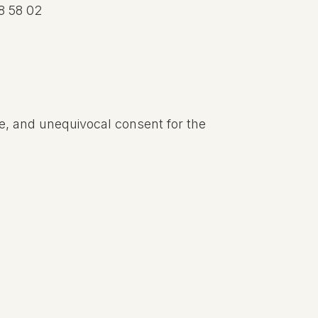
8 58 02
ee, and unequivocal consent for the