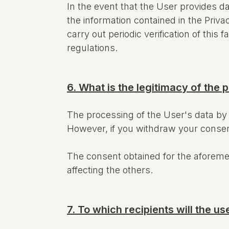
In the event that the User provides da
the information contained in the Priv
carry out periodic verification of thi
regulations.
6. What is the legitimacy of the 
The processing of the User's data b
However, if you withdraw your consent, 
The consent obtained for the aforem
affecting the others.
7. To which recipients will the 