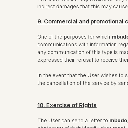
indirect damages that this may cause
9. Commercial and promotional
One of the purposes for which
mbud
communications with information rega
any communication of this type is mad
expressed their refusal to receive th
In the event that the User wishes to
the cancellation of the service by s
10. Exercise of Rights
The User can send a letter to
mbudo