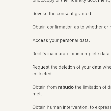
photocopy of their identity document, 
Revoke the consent granted.
Obtain confirmation as to whether or
Access your personal data.
Rectify inaccurate or incomplete data.
Request the deletion of your data whe
collected.
Obtain from
mbudo
the limitation of 
met.
Obtain human intervention, to expres