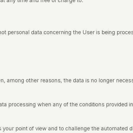
at any time and free of charge to:
 not personal data concerning the User is being proce
n, among other reasons, the data is no longer necess
data processing when any of the conditions provided in
s your point of view and to challenge the automated 