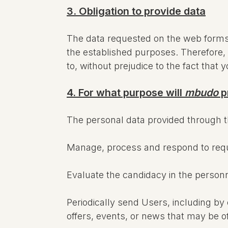
3. Obligation to provide data
The data requested on the web forms a
the established purposes. Therefore, i
to, without prejudice to the fact that 
4. For what purpose will
mbudo
p
The personal data provided through 
Manage, process and respond to reque
Evaluate the candidacy in the person
Periodically send Users, including b
offers, events, or news that may be o