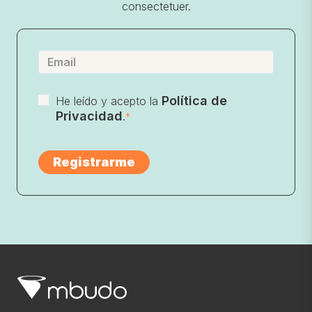
consectetuer.
Política de
He leído y acepto la
Privacidad
.
*