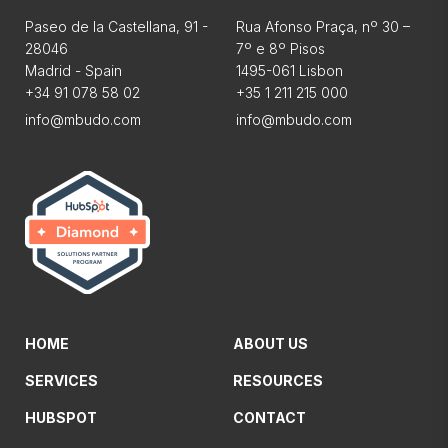
Paseo de la Castellana, 91 -
Rua Afonso Praça, nº 30 –
28046
7º e 8º Pisos
Madrid - Spain
1495-061 Lisbon
+34 91 078 58 02
+35 1 211 215 000
info@mbudo.com
info@mbudo.com
HOME
ABOUT US
SERVICES
RESOURCES
HUBSPOT
CONTACT