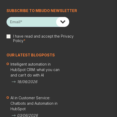
SUBSCRIBE TO MBUDO NEWSLETTER
I have read and accept the
Privacy
Policy
*
OUR LATEST BLOGPOSTS
Intelligent automation in
HubSpot CRM: what you can
and can’t do with AI
18/06/2026
AI in Customer Service:
Chatbots and Automation in
HubSpot
03/06/2026