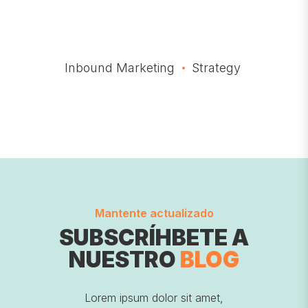
Inbound Marketing
Strategy
Mantente actualizado
SUBSCRÍHBETE A
NUESTRO
BLOG
Lorem ipsum dolor sit amet,