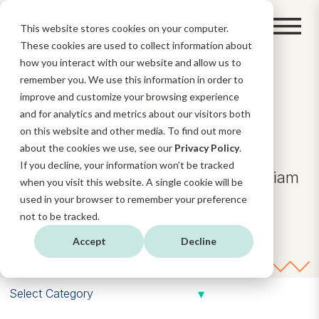
This website stores cookies on your computer.
These cookies are used to collect information about
how you interact with our website and allow us to
remember you. We use this information in order to
BLOG
improve and customize your browsing experience
and for analytics and metrics about our visitors both
on this website and other media. To find out more
about the cookies we use, see our
Privacy Policy
.
Lorem ipsum dolor sit amet,
If you decline, your information won’t be tracked
consectetuer adipiscing elit, sed diam
when you visit this website. A single cookie will be
nonummy.
used in your browser to remember your preference
not to be tracked.
Accept
Decline