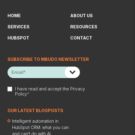
HOME
ABOUT US
SERVICES
RESOURCES
HUBSPOT
CONTACT
SUBSCRIBE TO MBUDO NEWSLETTER
I have read and accept the
Privacy
Policy
*
OUR LATEST BLOGPOSTS
Intelligent automation in
HubSpot CRM: what you can
and can’t do with AI