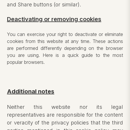
and Share buttons (or similar).
Deactivating or removing cookies
You can exercise your right to deactivate or eliminate
cookies from this website at any time. These actions
are performed differently depending on the browser
you are using. Here is a quick guide to the most
popular browsers.
Additional notes
Neither this website nor its legal
representatives are responsible for the content
or veracity of the privacy policies that the third