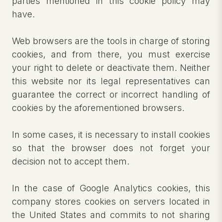
parties mentioned in this cookie policy may
have.
Web browsers are the tools in charge of storing
cookies, and from there, you must exercise
your right to delete or deactivate them. Neither
this website nor its legal representatives can
guarantee the correct or incorrect handling of
cookies by the aforementioned browsers.
In some cases, it is necessary to install cookies
so that the browser does not forget your
decision not to accept them.
In the case of Google Analytics cookies, this
company stores cookies on servers located in
the United States and commits to not sharing