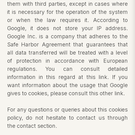
them with third parties, except in cases where
it is necessary for the operation of the system
or when the law requires it. According to
Google, it does not store your IP address.
Google Inc. is a company that adheres to the
Safe Harbor Agreement that guarantees that
all data transferred will be treated with a level
of protection in accordance with European
regulations. You can consult detailed
information in this regard at this link. If you
want information about the usage that Google
gives to cookies, please consult this other link.
For any questions or queries about this cookies
policy, do not hesitate to contact us through
the contact section.