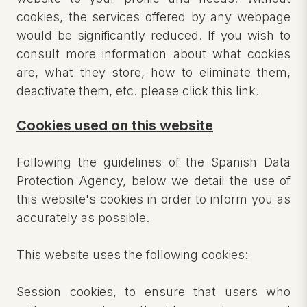
cookies, the services offered by any webpage
would be significantly reduced. If you wish to
consult more information about what cookies
are, what they store, how to eliminate them,
deactivate them, etc. please click this link.
Cookies used on this website
Following the guidelines of the Spanish Data
Protection Agency, below we detail the use of
this website's cookies in order to inform you as
accurately as possible.
This website uses the following cookies:
Session cookies, to ensure that users who