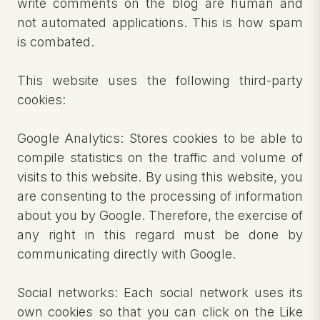
write comments on the blog are human and
not automated applications. This is how spam
is combated.
This website uses the following third-party
cookies:
Google Analytics: Stores cookies to be able to
compile statistics on the traffic and volume of
visits to this website. By using this website, you
are consenting to the processing of information
about you by Google. Therefore, the exercise of
any right in this regard must be done by
communicating directly with Google.
Social networks: Each social network uses its
own cookies so that you can click on the Like