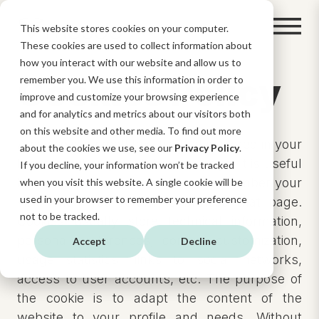
This website stores cookies on your computer.
These cookies are used to collect information about
how you interact with our website and allow us to
Cookies Policy
remember you. We use this information in order to
improve and customize your browsing experience
and for analytics and metrics about our visitors both
on this website and other media. To find out more
A cookie is a small text file that is stored in your
about the cookies we use, see our
Privacy Policy
.
browser when you visit a web page. It is useful
If you decline, your information won’t be tracked
because the website is able to remember your
when you visit this website. A single cookie will be
used in your browser to remember your preference
visit when you return to browse that page.
not to be tracked.
Cookies usually store technical information,
personal preferences, content customization,
Accept
Decline
usage statistics, links to social networks,
access to user accounts, etc. The purpose of
the cookie is to adapt the content of the
website to your profile and needs. Without