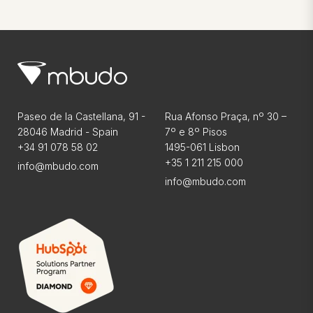
Paseo de la Castellana, 91 -
Rua Afonso Praça, nº 30 –
28046 Madrid - Spain
7º e 8º Pisos
+34 91 078 58 02
1495-061 Lisbon
+35 1 211 215 000
info@mbudo.com
info@mbudo.com