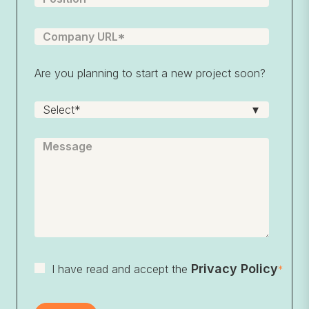
Are you planning to start a new project soon?
Privacy Policy
I have read and accept the
*