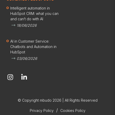
Intelligent automation in
HubSpot CRM: what you can
and can’t do with AI
18/06/2026
AI in Customer Service:
Chatbots and Automation in
HubSpot
03/06/2026
© Copyright mbudo 2026 | All Rights Reserved
/
Privacy Policy
Cookies Policy