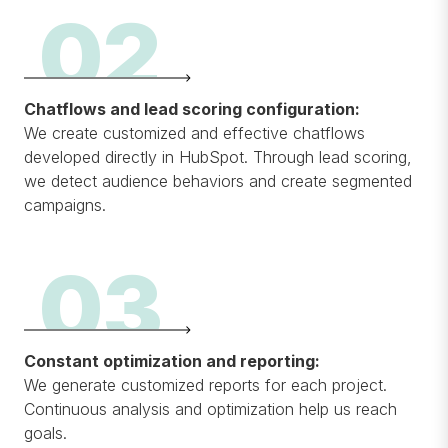
02
Chatflows and lead scoring configuration:
We create customized and effective chatflows
developed directly in HubSpot. Through lead scoring,
we detect audience behaviors and create segmented
campaigns.
03
Constant optimization and reporting:
We generate customized reports for each project.
Continuous analysis and optimization help us reach
goals.