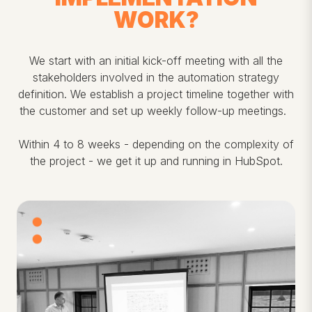
WORK?
We start with an initial kick-off meeting with all the
stakeholders involved in the automation strategy
definition. We establish a project timeline together with
the customer and set up weekly follow-up meetings.
Within 4 to 8 weeks - depending on the complexity of
the project - we get it up and running in HubSpot.