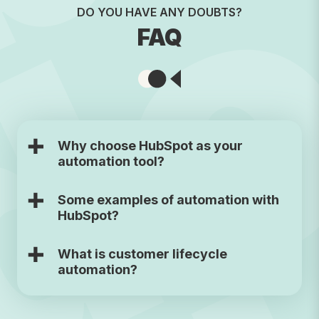
DO YOU HAVE ANY DOUBTS?
FAQ
Why choose HubSpot as your
automation tool?
Some examples of automation with
HubSpot?
What is customer lifecycle
automation?