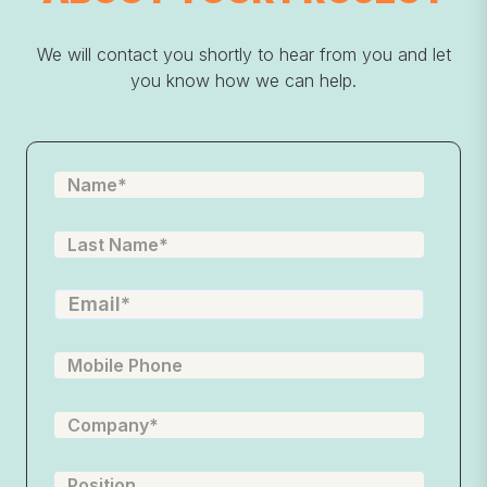
We will contact you shortly to hear from you and let
you know how we can help.