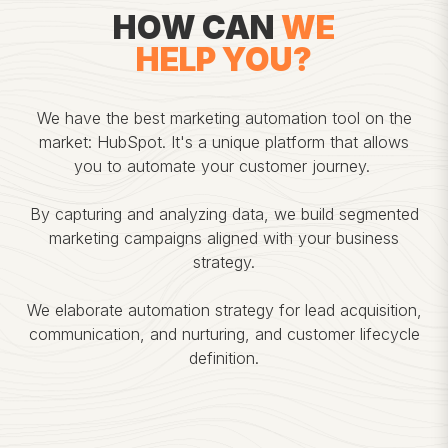
HOW CAN
WE
HELP YOU?
We have the best marketing automation tool on the
market: HubSpot. It's a unique platform that allows
you to automate your customer journey.
By capturing and analyzing data, we build segmented
marketing campaigns aligned with your business
strategy.
We elaborate automation strategy for lead acquisition,
communication, and nurturing, and customer lifecycle
definition.