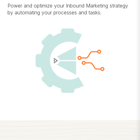
Power and optimize your Inbound Marketing strategy
by automating your processes and tasks.