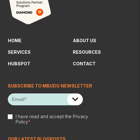
HOME
ABOUT US
SERVICES
RESOURCES
HUBSPOT
CONTACT
SUBSCRIBE TO MBUDO NEWSLETTER
I have read and accept the
Privacy
Policy
*
OUR LATEST BLOGPOSTS