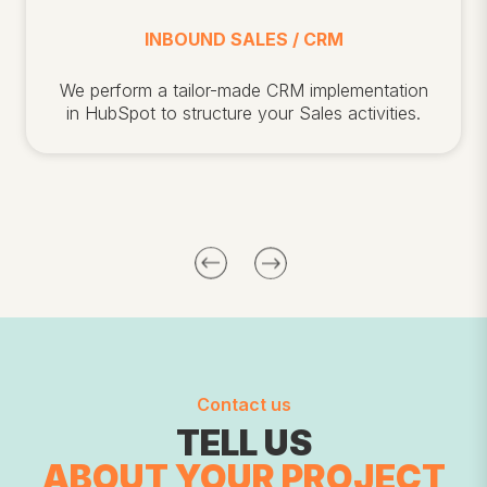
INBOUND SALES / CRM
We
perform a tailor-made CRM implementation
in HubSpot to structure your Sales activities.
Contact us
TELL US
ABOUT
YOUR PROJECT