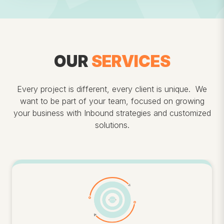
OUR
SERVICES
Every project is different, every client is unique. We
want to be part of your team, focused on growing
your business with Inbound strategies and customized
solutions.