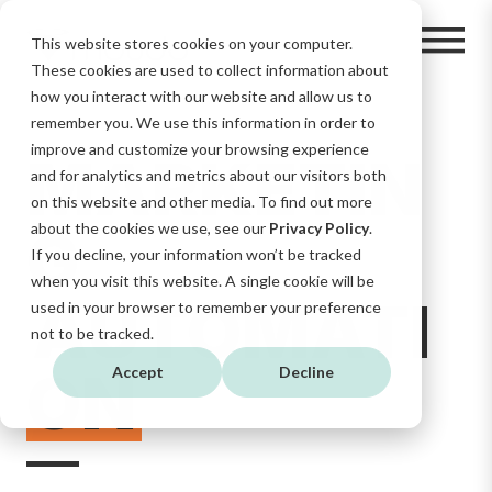
This website stores cookies on your computer.
These cookies are used to collect information about
how you interact with our website and allow us to
remember you. We use this information in order to
improve and customize your browsing experience
MARKETIN
and for analytics and metrics about our visitors both
on this website and other media. To find out more
G
about the cookies we use, see our
Privacy Policy
.
If you decline, your information won’t be tracked
when you visit this website. A single cookie will be
AUTOMATI
used in your browser to remember your preference
not to be tracked.
ON
Accept
Decline