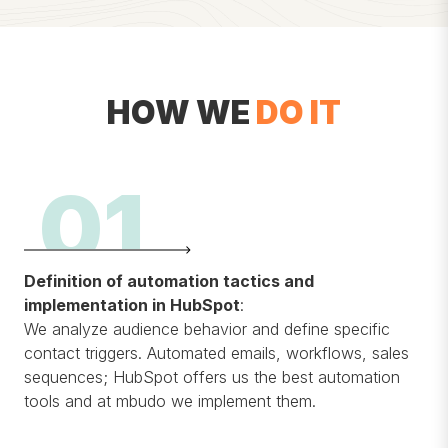
HOW WE
DO IT
01
Definition of automation tactics and
implementation in HubSpot
:
We analyze audience behavior and define specific
contact triggers. Automated emails, workflows, sales
sequences; HubSpot offers us the best automation
tools and at mbudo we implement them.