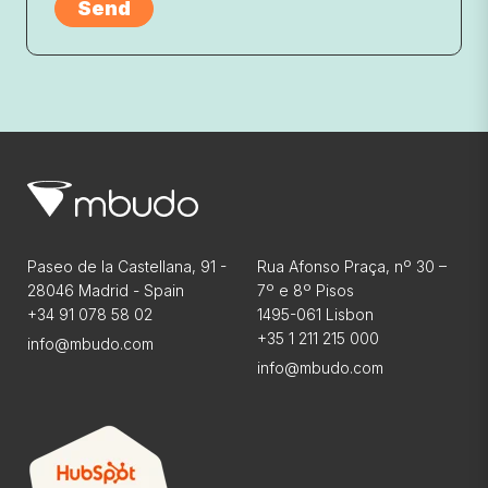
Paseo de la Castellana, 91 -
Rua Afonso Praça, nº 30 –
28046 Madrid - Spain
7º e 8º Pisos
+34 91 078 58 02
1495-061 Lisbon
+35 1 211 215 000
info@mbudo.com
info@mbudo.com