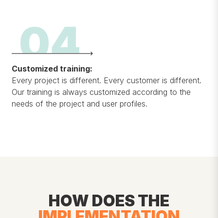
04
Customized training:
Every project is different. Every customer is different.
Our training is always customized according to the
needs of the project and user profiles.
HOW DOES THE
IMPLEMENTATION