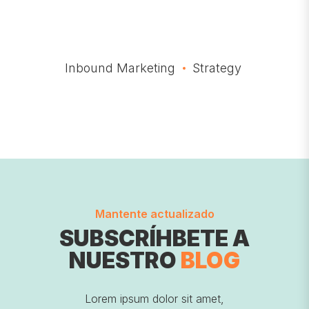
Inbound Marketing
Strategy
Mantente actualizado
SUBSCRÍHBETE A
NUESTRO
BLOG
Lorem ipsum dolor sit amet,