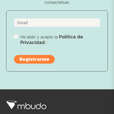
consectetuer.
Política de
He leído y acepto la
Privacidad
.
*