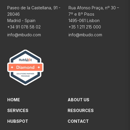
Paseo de la Castellana, 91 -
Rua Afonso Praça, nº 30 –
28046
7º e 8º Pisos
Madrid - Spain
1495-061 Lisbon
+34 91 078 58 02
+35 1 211 215 000
info@mbudo.com
info@mbudo.com
HOME
ABOUT US
SERVICES
RESOURCES
HUBSPOT
CONTACT