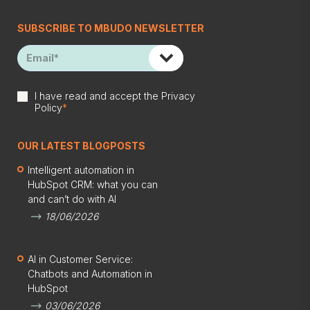
SUBSCRIBE TO MBUDO NEWSLETTER
I have read and accept the
Privacy
Policy
*
OUR LATEST BLOGPOSTS
Intelligent automation in
HubSpot CRM: what you can
and can’t do with AI
18/06/2026
AI in Customer Service:
Chatbots and Automation in
HubSpot
03/06/2026