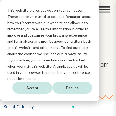
This website stores cookies on your computer.
These cookies are used to collect information about
how you interact with our website and allow us to
remember you. We use this information in order to
BLOG
improve and customize your browsing experience
and for analytics and metrics about our visitors both
on this website and other media. To find out more
about the cookies we use, see our
Privacy Policy
.
Lorem ipsum dolor sit amet,
If you decline, your information won’t be tracked
consectetuer adipiscing elit, sed diam
when you visit this website. A single cookie will be
nonummy.
used in your browser to remember your preference
not to be tracked.
Accept
Decline