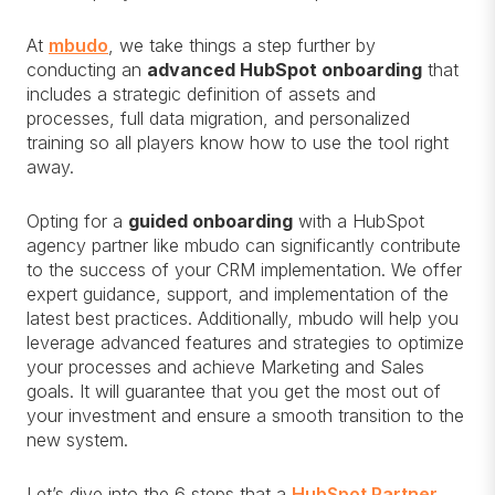
At
mbudo
, we take things a step further by
conducting an
advanced HubSpot onboarding
that
includes a strategic definition of assets and
processes, full data migration, and personalized
training so all players know how to use the tool right
away.
Opting for a
guided onboarding
with a HubSpot
agency partner like mbudo can significantly contribute
to the success of your CRM implementation. We offer
expert guidance, support, and implementation of the
latest best practices. Additionally, mbudo will help you
leverage advanced features and strategies to optimize
your processes and achieve Marketing and Sales
goals. It will guarantee that you get the most out of
your investment and ensure a smooth transition to the
new system.
Let’s dive into the 6 steps that a
HubSpot Partner