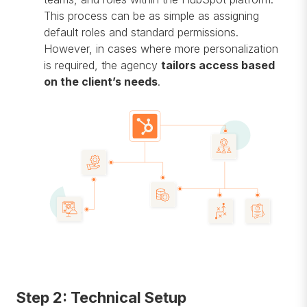
This process can be as simple as assigning
default roles and standard permissions.
However, in cases where more personalization
is required, the agency
tailors access based
on the client’s needs
.
Step 2: Technical Setup