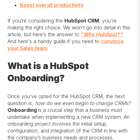
Boost overall productivity
.
If you’re considering the
HubSpot CRM
, you’re
making the right choice. We won’t go into detail in this
article, but here’s the answer to
“
Why HubSpot?”
.
And here's a handy guide if you need to
convince
your Sales team
.
What is a HubSpot
Onboarding?
Once you’ve opted for the HubSpot CRM, the next
question is,
how do we even begin to change CRMs?
Onboarding
is a crucial step that a business must
undertake when implementing a new CRM system. An
onboarding project involves the initial setup,
configuration, and integration of the CRM in line with
the company’s business needs and processes.