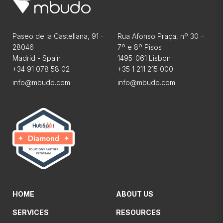
Paseo de la Castellana, 91 -
Rua Afonso Praça, nº 30 –
28046
7º e 8º Pisos
Madrid - Spain
1495-061 Lisbon
+34 91 078 58 02
+35 1 211 215 000
info@mbudo.com
info@mbudo.com
HOME
ABOUT US
SERVICES
RESOURCES