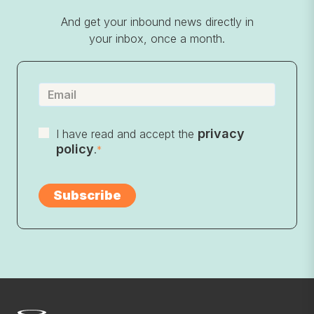
And get your inbound news directly in
your inbox, once a month.
privacy
I have read and accept the
policy
.
*