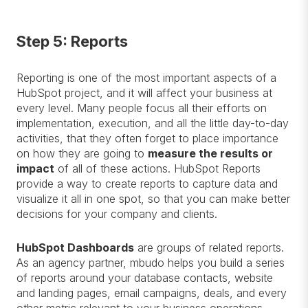
Step 5: Reports
Reporting is one of the most important aspects of a
HubSpot project, and it will affect your business at
every level. Many people focus all their efforts on
implementation, execution, and all the little day-to-day
activities, that they often forget to place importance
on how they are going to
measure the results or
impact
of all of these actions. HubSpot Reports
provide a way to create reports to capture data and
visualize it all in one spot, so that you can make better
decisions for your company and clients.
HubSpot Dashboards
are groups of related reports.
As an agency partner, mbudo helps you build a series
of reports around your database contacts, website
and landing pages, email campaigns, deals, and every