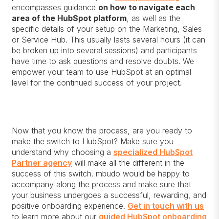
encompasses guidance
on how to navigate each
area of the HubSpot platform
, as well as the
specific details of your setup on the Marketing, Sales
or Service Hub. This usually lasts several hours (it can
be broken up into several sessions) and participants
have time to ask questions and resolve doubts. We
empower your team to use HubSpot at an optimal
level for the continued success of your project.
Now that you know the process, are you ready to
make the switch to HubSpot? Make sure you
understand why choosing a
specialized HubSpot
Partner agency
will make all the different in the
success of this switch. mbudo would be happy to
accompany along the process and make sure that
your business undergoes a successful, rewarding, and
positive onboarding experience.
Get in touch with us
to learn more about our
guided HubSpot onboarding