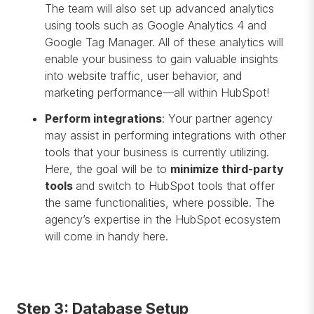
The team will also set up advanced analytics
using tools such as Google Analytics 4 and
Google Tag Manager. All of these analytics will
enable your business to gain valuable insights
into website traffic, user behavior, and
marketing performance—all within HubSpot!
Perform integrations
: Your partner agency
may assist in performing integrations with other
tools that your business is currently utilizing.
Here, the goal will be to
minimize third-party
tools
and switch to HubSpot tools that offer
the same functionalities, where possible. The
agency’s expertise in the HubSpot ecosystem
will come in handy here.
Step 3: Database Setup