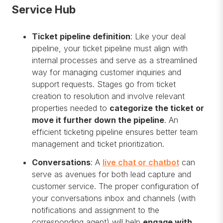
Service Hub
Ticket pipeline definition
: Like your deal
pipeline, your ticket pipeline must align with
internal processes and serve as a streamlined
way for managing customer inquiries and
support requests. Stages go from ticket
creation to resolution and involve relevant
properties needed to
categorize the ticket or
move it further down the pipeline
. An
efficient ticketing pipeline ensures better team
management and ticket prioritization.
Conversations
: A
live chat or chatbot
can
serve as avenues for both lead capture and
customer service. The proper configuration of
your conversations inbox and channels (with
notifications and assignment to the
corresponding agent) will help
engage with