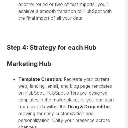
another round or two of test imports, you’ll
achieve a smooth transition to HubSpot with
the final import of all your data.
Step 4: Strategy for each Hub
Marketing Hub
Template Creation
: Recreate your current
web, landing, email, and blog page templates
on HubSpot. HubSpot offers pre-designed
templates in the marketplace, or you can start
from scratch within the
Drag & Drop editor
,
allowing for easy customization and
personalization. Unify your presence across
channels.