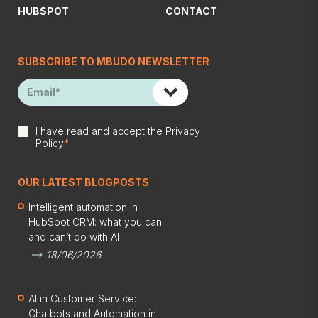
HUBSPOT
CONTACT
SUBSCRIBE TO MBUDO NEWSLETTER
I have read and accept the
Privacy
Policy
*
OUR LATEST BLOGPOSTS
Intelligent automation in
HubSpot CRM: what you can
and can’t do with AI
18/06/2026
AI in Customer Service:
Chatbots and Automation in