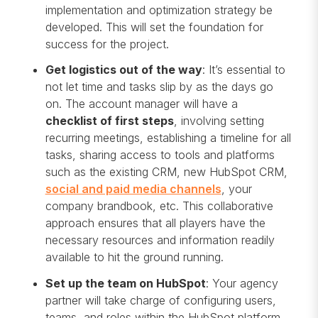
implementation and optimization strategy be
developed. This will set the foundation for
success for the project.
Get logistics out of the way
: It’s essential to
not let time and tasks slip by as the days go
on. The account manager will have a
checklist of first steps
, involving setting
recurring meetings, establishing a timeline for all
tasks, sharing access to tools and platforms
such as the existing CRM, new HubSpot CRM,
social and paid media channels
, your
company brandbook, etc. This collaborative
approach ensures that all players have the
necessary resources and information readily
available to hit the ground running.
Set up the team on HubSpot
: Your agency
partner will take charge of configuring users,
teams, and roles within the HubSpot platform.