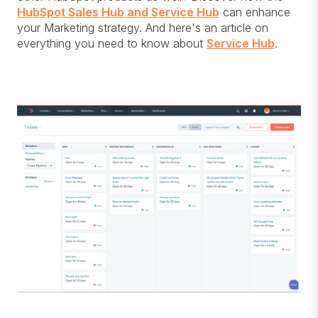
HubSpot Sales Hub and Service Hub
can enhance
your Marketing strategy. And here's an article on
everything you need to know about
Service Hub
.