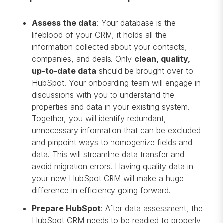
Assess the data
: Your database is the
lifeblood of your CRM, it holds all the
information collected about your contacts,
companies, and deals. Only
clean, quality,
up-to-date data
should be brought over to
HubSpot. Your onboarding team will engage in
discussions with you to understand the
properties and data in your existing system.
Together, you will identify redundant,
unnecessary information that can be excluded
and pinpoint ways to homogenize fields and
data. This will streamline data transfer and
avoid migration errors. Having quality data in
your new HubSpot CRM will make a huge
difference in efficiency going forward.
Prepare HubSpot
: After data assessment, the
HubSpot CRM needs to be readied to properly