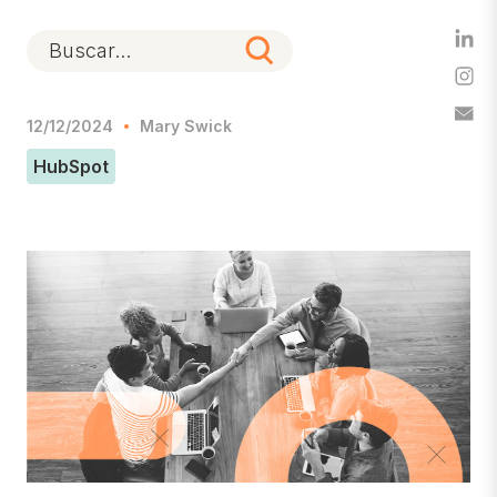
12/12/2024
Mary Swick
HubSpot