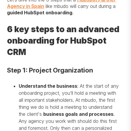
Agency in Spain
like mbudo will carry out during a
guided HubSpot onboarding
.
6 key steps to an advanced
onboarding for HubSpot
CRM
Step 1: Project Organization
Understand the business
: At the start of any
onboarding project, you’ll hold a meeting with
all important stakeholders. At mbudo, the first
thing we do is hold a meeting to understand
the client's
business goals and processes
.
Any agency you work with should do this first
and foremost. Only then can a personalized