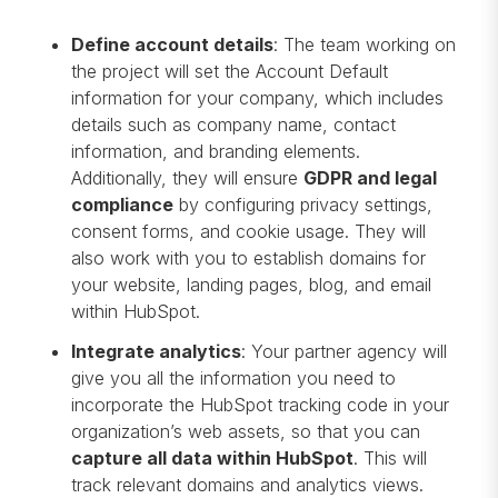
Define account details
: The team working on
the project will set the Account Default
information for your company, which includes
details such as company name, contact
information, and branding elements.
Additionally, they will ensure
GDPR and legal
compliance
by configuring privacy settings,
consent forms, and cookie usage. They will
also work with you to establish domains for
your website, landing pages, blog, and email
within HubSpot.
Integrate analytics
: Your partner agency will
give you all the information you need to
incorporate the HubSpot tracking code in your
organization’s web assets, so that you can
capture all data within HubSpot
. This will
track relevant domains and analytics views.