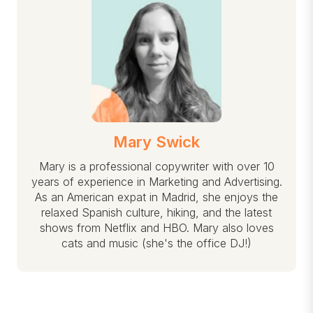
Mary Swick
Mary is a professional copywriter with over 10
years of experience in Marketing and Advertising.
As an American expat in Madrid, she enjoys the
relaxed Spanish culture, hiking, and the latest
shows from Netflix and HBO. Mary also loves
cats and music (she's the office DJ!)