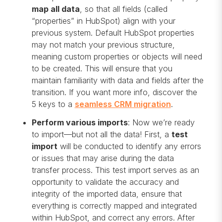
map all data
, so that all fields (called
“properties” in HubSpot) align with your
previous system. Default HubSpot properties
may not match your previous structure,
meaning custom properties or objects will need
to be created. This will ensure that you
maintain familiarity with data and fields after the
transition. If you want more info, discover the
5 keys to a
seamless CRM migration
.
Perform various imports
: Now we’re ready
to import—but not all the data! First, a
test
import
will be conducted to identify any errors
or issues that may arise during the data
transfer process. This test import serves as an
opportunity to validate the accuracy and
integrity of the imported data, ensure that
everything is correctly mapped and integrated
within HubSpot, and correct any errors. After