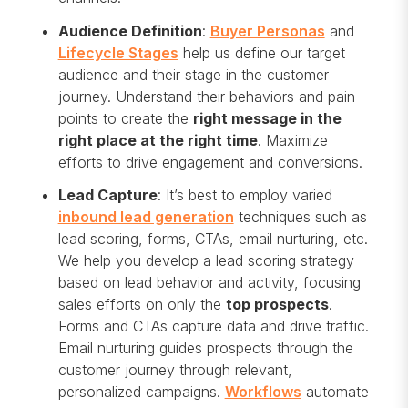
Audience Definition
:
Buyer Personas
and
Lifecycle Stages
help us define our target
audience and their stage in the customer
journey. Understand their behaviors and pain
points to create the
right message in the
right place at the right time
. Maximize
efforts to drive engagement and conversions.
Lead Capture
: It’s best to employ varied
inbound lead generation
techniques such as
lead scoring, forms, CTAs, email nurturing, etc.
We help you develop a lead scoring strategy
based on lead behavior and activity, focusing
sales efforts on only the
top prospects
.
Forms and CTAs capture data and drive traffic.
Email nurturing guides prospects through the
customer journey through relevant,
personalized campaigns.
Workflows
automate