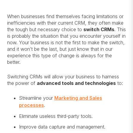
When businesses find themselves facing limitations or
inefficiencies with their current CRM, they often make
the tough but necessary choice to
switch CRMs
. This
is probably the situation that you encounter yourself in
now. Your business is not the first to make the switch,
and it won’t be the last, but just know that in our
experience this type of change is always for the
better.
Switching CRMs will allow your business to harness
the power of
advanced tools and technologies
to:
Streamline your
Marketing and Sales
processes
.
Eliminate useless third-party tools.
Improve data capture and management.