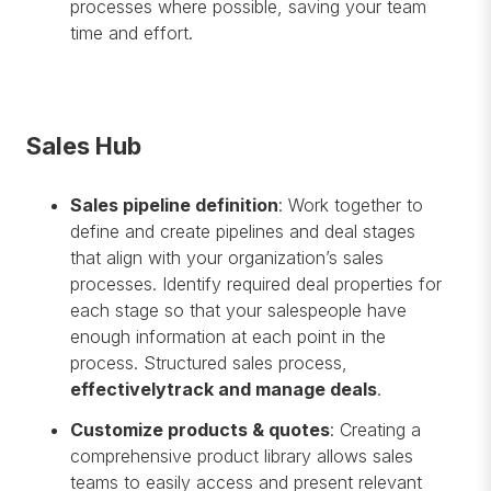
processes where possible, saving your team
time and effort.
Sales Hub
Sales pipeline definition
: Work together to
define and create pipelines and deal stages
that align with your organization’s sales
processes. Identify required deal properties for
each stage so that your salespeople have
enough information at each point in the
process. Structured sales process,
effectively
track and manage deals
.
Customize products & quotes
: Creating a
comprehensive product library allows sales
teams to easily access and present relevant