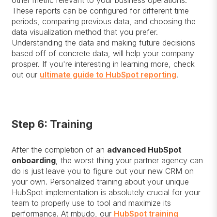
other metric relevant to your business operations.
These reports can be configured for different time
periods, comparing previous data, and choosing the
data visualization method that you prefer.
Understanding the data and making future decisions
based off of concrete data, will help your company
prosper. If you're interesting in learning more, check
out our
ultimate guide to HubSpot reporting
.
Step 6: Training
After the completion of an
advanced HubSpot
onboarding
, the worst thing your partner agency can
do is just leave you to figure out your new CRM on
your own. Personalized training about your unique
HubSpot implementation is absolutely crucial for your
team to properly use to tool and maximize its
performance. At mbudo, our
HubSpot training