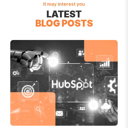
It may interest you
LATEST
BLOG POSTS