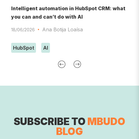
RM
Intelligent automation in HubSpot CRM: what
A
you can and can’t do with AI
A
Ana Botija Loaísa
18/06/2026
0
HubSpot
AI
SUBSCRIBE TO
MBUDO
BLOG