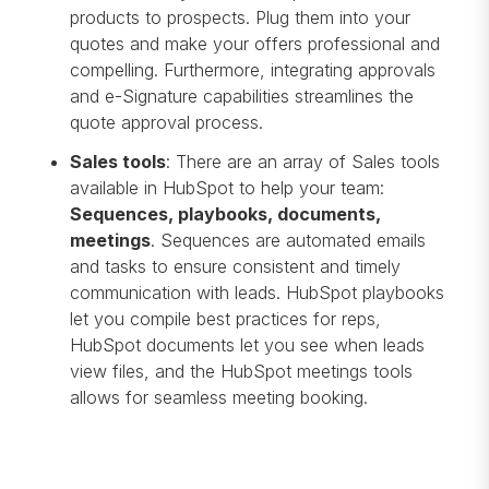
products to prospects. Plug them into your
quotes and make your offers professional and
compelling. Furthermore, integrating approvals
and e-Signature capabilities streamlines the
quote approval process.
Sales tools
: There are an array of Sales tools
available in HubSpot to help your team:
Sequences, playbooks, documents,
meetings
. Sequences are automated emails
and tasks to ensure consistent and timely
communication with leads. HubSpot playbooks
let you compile best practices for reps,
HubSpot documents let you see when leads
view files, and the HubSpot meetings tools
allows for seamless meeting booking.