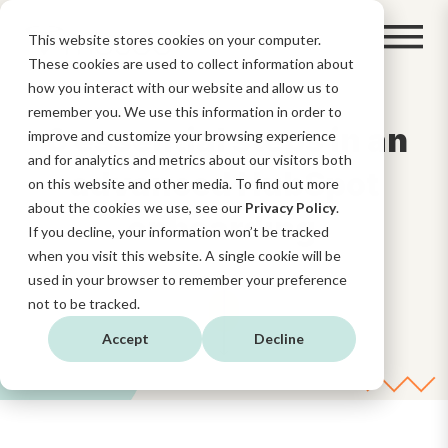
This website stores cookies on your computer.
These cookies are used to collect information about
how you interact with our website and allow us to
remember you. We use this information in order to
6 essential steps in an
improve and customize your browsing experience
and for analytics and metrics about our visitors both
advanced HubSpot
on this website and other media. To find out more
about the cookies we use, see our
Privacy Policy
.
onboarding
If you decline, your information won’t be tracked
when you visit this website. A single cookie will be
used in your browser to remember your preference
not to be tracked.
Accept
Decline