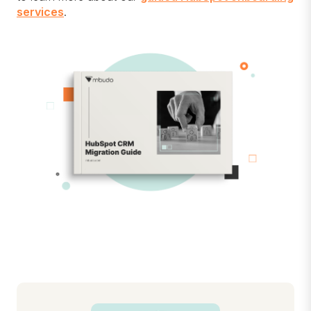
services
.