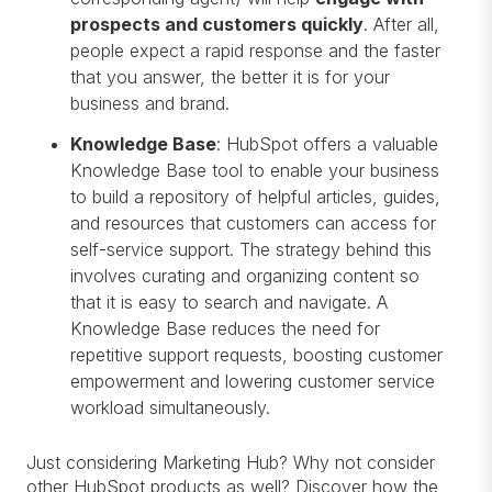
prospects and customers quickly
. After all,
people expect a rapid response and the faster
that you answer, the better it is for your
business and brand.
Knowledge Base
: HubSpot offers a valuable
Knowledge Base tool to enable your business
to build a repository of helpful articles, guides,
and resources that customers can access for
self-service support. The strategy behind this
involves curating and organizing content so
that it is easy to search and navigate. A
Knowledge Base reduces the need for
repetitive support requests, boosting customer
empowerment and lowering customer service
workload simultaneously.
Just considering Marketing Hub? Why not consider
other HubSpot products as well? Discover how the