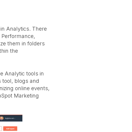
 in Analytics. There
d Performance,
ze them in folders
thin the
 Analytic tools in
 tool, blogs and
nizing online events,
ubSpot Marketing