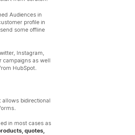
hed Audiences in
ustomer profile in
 send some offline
itter, Instagram,
our campaigns as well
 from HubSpot.
 allows bidirectional
tforms.
ded in most cases as
products, quotes,