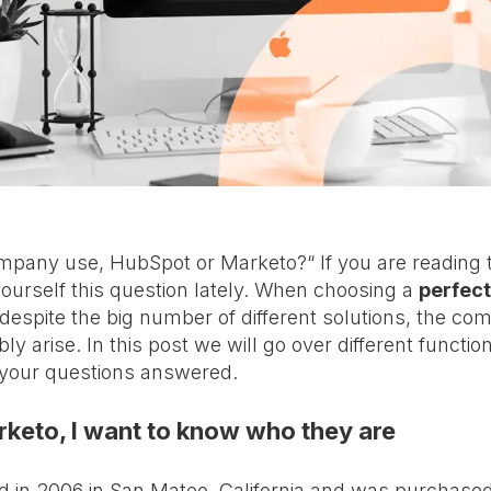
any use, HubSpot or Marketo?“ If you are reading t
ourself this question lately. When choosing a
perfect
 despite the big number of different solutions, the c
bly arise. In this post we will go over different function
 your questions answered.
keto, I want to know who they are
 in 2006 in San Mateo, California and was purchased