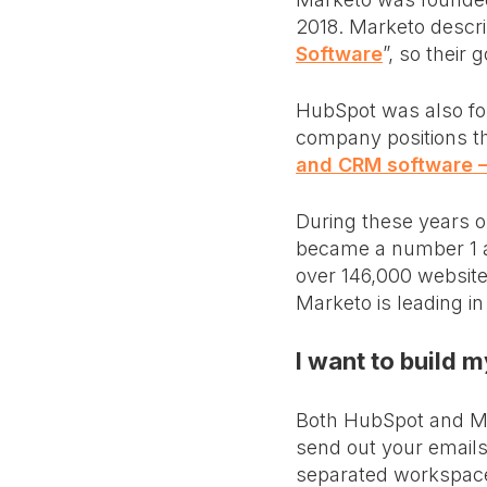
2018. Marketo describ
Software
”, so their
HubSpot was also fou
company positions t
and CRM software —
During these years 
became a number 1 an
over 146,000 website
Marketo is leading in
I want to build
Both HubSpot and Ma
send out your emails 
separated workspac