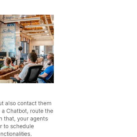
ut also contact them
 a Chatbot, route the
n that, your agents
r to schedule
ctionalities.