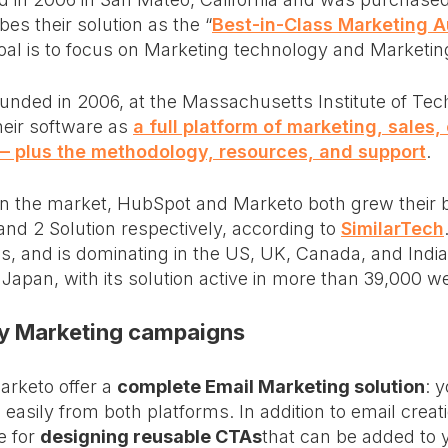
es their solution as the “
Best-in-Class Marketing 
 goal is to focus on Marketing technology and Marketi
nded in 2006, at the Massachusetts Institute of Tec
heir software as
a full platform of marketing, sales
 plus the methodology, resources, and support
.
on the market, HubSpot and Marketo both grew their 
d 2 Solution respectively, according to
SimilarTech
s, and is dominating in the US, UK, Canada, and Indi
 Japan, with its solution active in more than 39,000 w
 my Marketing campaigns
rketo offer a
complete Email Marketing solution
: 
easily from both platforms. In addition to email creat
e for
designing reusable CTAs
that can be added to 