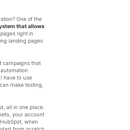
ation? One of the
stem that allows
 pages right in
ting landing pages
t campaigns that
x automation
ll have to use
can make testing,
 all in one place.
rketo, your account
n HubSpot, when
start from scratch.