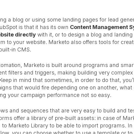
ing a blog or using some landing pages for lead gener
bSpot is that it has its own
Content Management Sy
bsite directl
y
with it, or to design a blog and landing
m to your website. Marketo also offers tools for crea
built-in CMS.
tomation, Marketo is built around programs and smar
ent filters and triggers, making building very comple
eep in mind that sometimes, in order to do that, you’
gns that would fire depending one on another, what 
king your campaign performance not so easy.
s and sequences that are very easy to build and test,
orms offer a library of pre-built assets: in case of Ma
to Marketo Library to be able to import programs. I
low, you can choose whether to use a template or to 