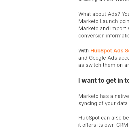
What about Ads? You
Marketo Launch point
Marketo and import s
conversion informati
With
HubSpot Ads S
and Google Ads accoun
as switch them on an
I want to get in 
Marketo has a native 
syncing of your data
HubSpot can also be 
it offers its own CRM