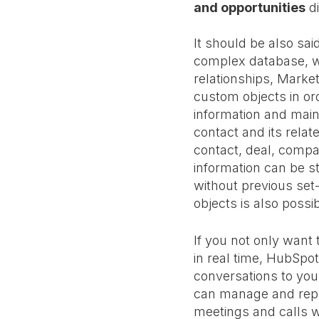
and opportunities
di
It should be also said
complex database, 
relationships, Marke
custom objects in ord
information and mai
contact and its relat
contact, deal, compa
information can be 
without previous set
objects is also possib
If you not only want
in real time, HubSpo
conversations to you
can manage and reply
meetings and calls wi