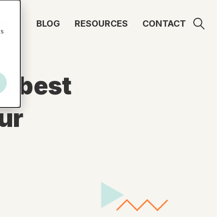
UDO
BLOG
RESOURCES
CONTACT
cs
e best
ur