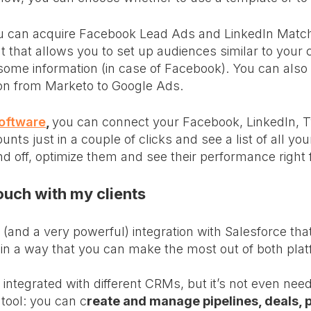
 can acquire Facebook Lead Ads and LinkedIn Matc
 that allows you to set up audiences similar to your c
ome information (in case of Facebook). You can also
on from Marketo to Google Ads.
oftware
,
you can connect your Facebook, LinkedIn, Tw
ts just in a couple of clicks and see a list of all y
d off, optimize them and see their performance right
touch with my clients
(and a very powerful) integration with Salesforce that
 in a way that you can make the most out of both pla
integrated with different CRMs, but it’s not even nee
 tool: you can c
reate and manage pipelines, deals, 