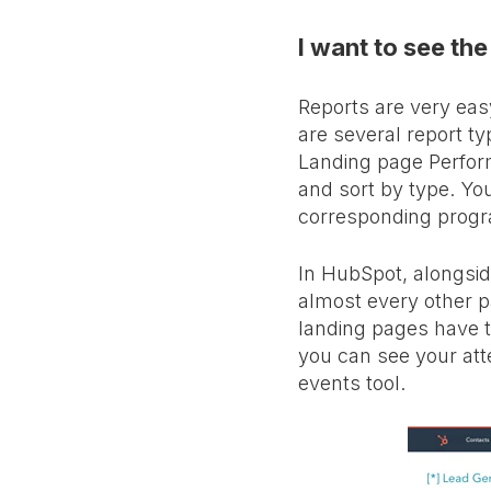
I want to see the
Reports are very easy
are several report t
Landing page Perform
and sort by type. You
corresponding prog
In HubSpot, alongsid
almost every other pa
landing pages have th
you can see your att
events tool.