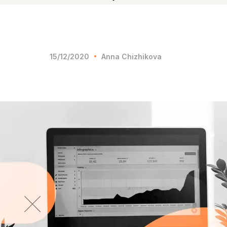
15/12/2020
Anna Chizhikova