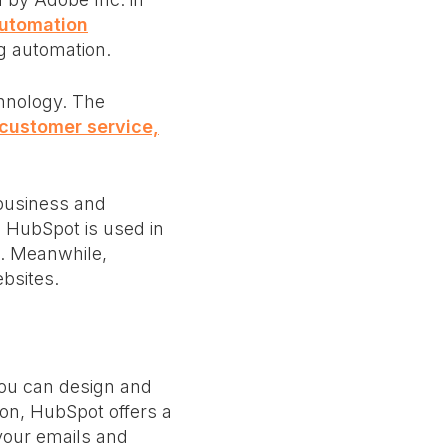
Automation
ng automation.
hnology. The
, customer service,
business and
. HubSpot is used in
a. Meanwhile,
ebsites.
you can design and
ion, HubSpot offers a
your emails and