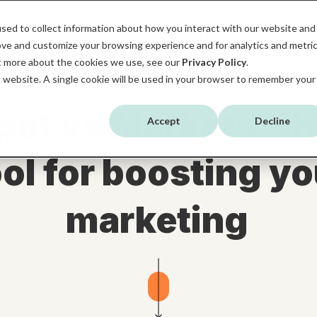
sed to collect information about how you interact with our website and
HOME
SERVICES
HUBSPOT
ABOUT MB
ove and customize your browsing experience and for analytics and metri
ut more about the cookies we use, see our
Privacy Policy
.
is website. A single cookie will be used in your browser to remember your
ot vs Marketo: th
Accept
Decline
ool for boosting yo
marketing