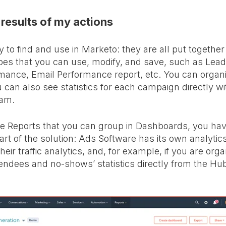
 results of my actions
 to find and use in Marketo: they are all put together
ypes that you can use, modify, and save, such as Lea
ance, Email Performance report, etc. You can organi
 can also see statistics for each campaign directly wi
ram.
e Reports that you can group in Dashboards, you have
rt of the solution: Ads Software has its own analytics
eir traffic analytics, and, for example, if you are orga
endees and no-shows’ statistics directly from the H