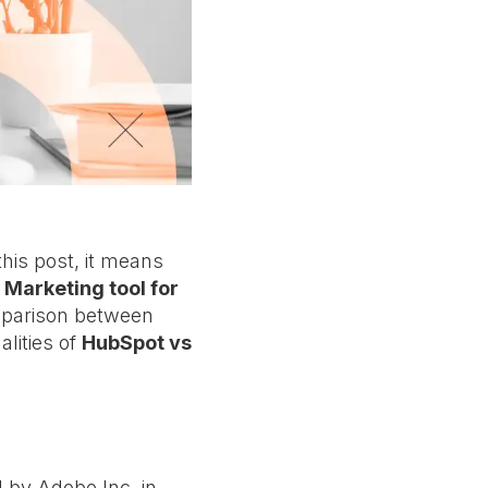
his post, it means
 Marketing tool for
omparison between
alities of
HubSpot vs
 by Adobe Inc. in