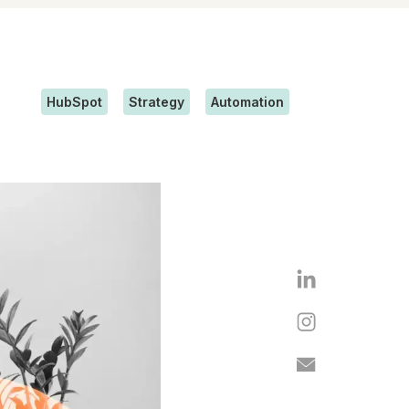
HubSpot
Strategy
Automation