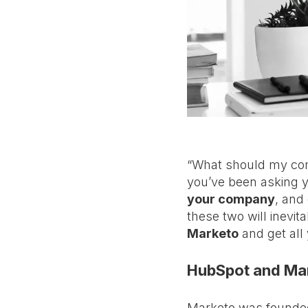
“What should my comp
you’ve been asking y
your company
, and
these two will inevita
Marketo
and get all
HubSpot and Mar
Marketo was founded