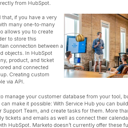
rectly from HubSpot.
 that, if you have a very
with many one-to-many
to allows you to create
er to store this
ntain connection between a
ed objects. In HubSpot
ny, product, and ticket
stored and connected
-up. Creating custom
le via API.
 to manage your customer database from your tool, b
t can make it possible: With Service Hub you can build
r Support Team, and create tasks for them. More tha
 tickets and emails as well as connect their calenda
th HubSpot. Marketo doesn’t currently offer these fun