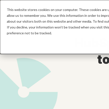
This website stores cookies on your computer. These cookies are u
allow us to remember you. We use this information in order to impr
about our visitors both on this website and other media. To find o
If you decline, your information won’t be tracked when you visit th
preference not to be tracked.
HubSp
t