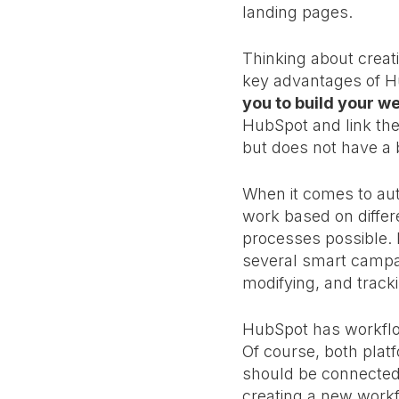
landing pages.
Thinking about creat
key advantages of Hu
you to build your we
HubSpot and link the
but does not have a 
When it comes to au
work based on differ
processes possible. K
several smart campai
modifying, and trac
HubSpot has workflow
Of course, both platf
should be connected 
creating a new workf