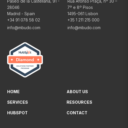
Paseo de la Castellana, 91 -
Rua Afonso Praça, nº 30 –
28046
7º e 8º Pisos
Madrid - Spain
1495-061 Lisbon
+34 91 078 58 02
+35 1 211 215 000
info@mbudo.com
info@mbudo.com
HOME
ABOUT US
SERVICES
RESOURCES
HUBSPOT
CONTACT