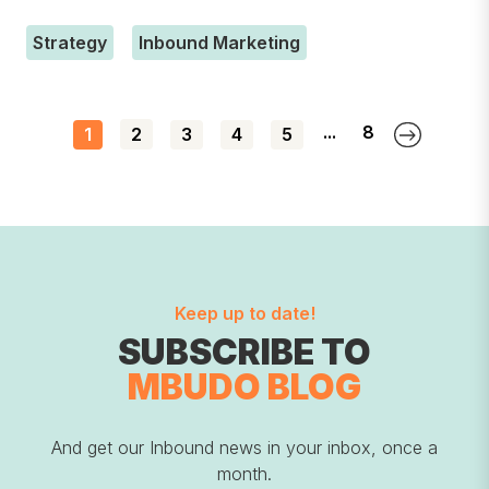
Strategy
Inbound Marketing
...
8
1
2
3
4
5
Keep up to date!
SUBSCRIBE TO
MBUDO BLOG
And get our Inbound news in your inbox, once a
month.