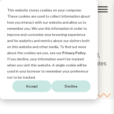
This website stores cookies on your computer.
These cookies are used to collect information about
how you interact with our website and allow us to
remember you. We use this information in order to
BLOG
improve and customize your browsing experience
and for analytics and metrics about our visitors both
on this website and other media. To find out more
about the cookies we use, see our
Privacy Policy
.
Insights and news about AI, CRM,
If you decline, your information won’t be tracked
Digital Strategy, and HubSpot updates
when you visit this website. A single cookie will be
and functionalities.
used in your browser to remember your preference
not to be tracked.
Accept
Decline