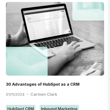
30 Advantages of HubSpot as a CRM
Carmen Clark
01/11/2024
HubSpot CRM
Inbound Marketing