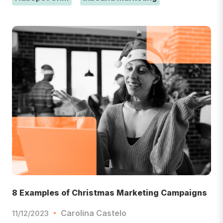
8 Examples of Christmas Marketing Campaigns
Carolina Castelo
11/12/2023