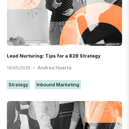
Lead Nurturing: Tips for a B2B Strategy
Andrea Huerta
14/05/2025
Strategy
Inbound Marketing