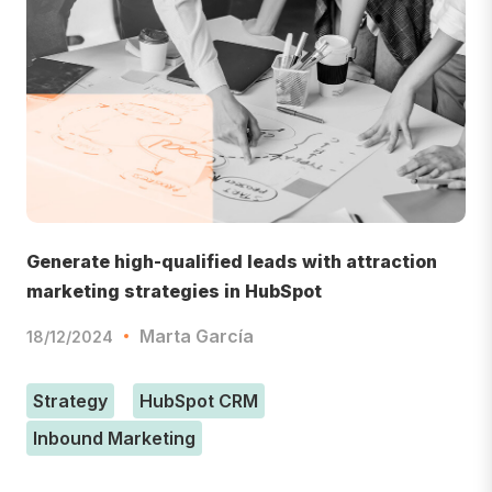
Generate high-qualified leads with attraction
marketing strategies in HubSpot
Marta García
18/12/2024
Strategy
HubSpot CRM
Inbound Marketing