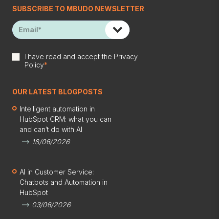
SUBSCRIBE TO MBUDO NEWSLETTER
I have read and accept the
Privacy
Policy
*
OUR LATEST BLOGPOSTS
Intelligent automation in
HubSpot CRM: what you can
and can’t do with AI
18/06/2026
AI in Customer Service:
Chatbots and Automation in
HubSpot
03/06/2026