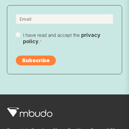
privacy
I have read and accept the
policy
.
*