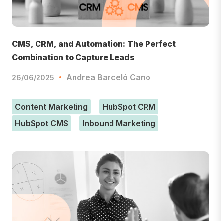
CMS, CRM, and Automation: The Perfect
Combination to Capture Leads
Andrea Barceló Cano
26/06/2025
Content Marketing
HubSpot CRM
HubSpot CMS
Inbound Marketing