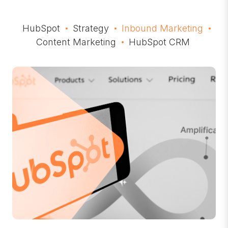
HubSpot
Strategy
Inbound Marketing
Content Marketing
HubSpot CRM