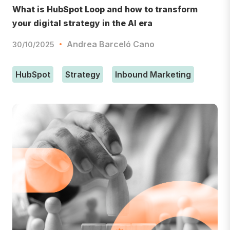
What is HubSpot Loop and how to transform
your digital strategy in the AI era
Andrea Barceló Cano
30/10/2025
HubSpot
Strategy
Inbound Marketing