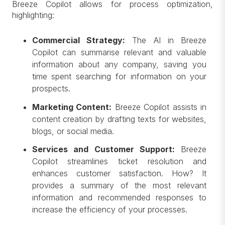
Breeze Copilot allows for process optimization,
highlighting:
Commercial Strategy:
The AI in Breeze
Copilot can summarise relevant and valuable
information about any company, saving you
time spent searching for information on your
prospects.
Marketing Content:
Breeze Copilot assists in
content creation by drafting texts for websites,
blogs, or social media.
Services and Customer Support:
Breeze
Copilot streamlines ticket resolution and
enhances customer satisfaction. How? It
provides a summary of the most relevant
information and recommended responses to
increase the efficiency of your processes.