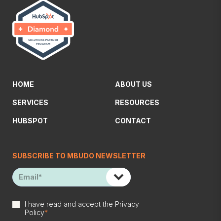
HOME
ABOUT US
SERVICES
RESOURCES
HUBSPOT
CONTACT
SUBSCRIBE TO MBUDO NEWSLETTER
I have read and accept the
Privacy
Policy
*