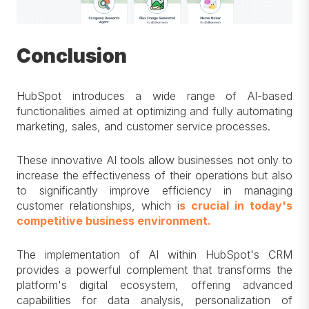
Conclusion
HubSpot introduces a wide range of AI-based
functionalities aimed at optimizing and fully automating
marketing, sales, and customer service processes.
These innovative AI tools allow businesses not only to
increase the effectiveness of their operations but also
to significantly improve efficiency in managing
customer relationships, which i
s crucial in today's
competitive business environment.
The implementation of AI within HubSpot's CRM
provides a powerful complement that transforms the
platform's digital ecosystem, offering advanced
capabilities for data analysis, personalization of