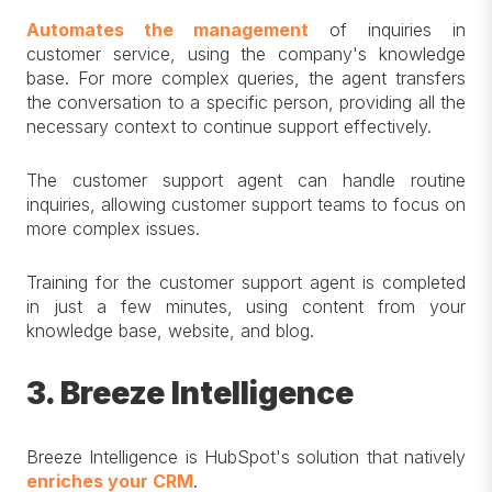
Automates the management
of inquiries in
customer service, using the company's knowledge
base. For more complex queries, the agent transfers
the conversation to a specific person, providing all the
necessary context to continue support effectively.
The customer support agent can handle routine
inquiries, allowing customer support teams to focus on
more complex issues.
Training for the customer support agent is completed
in just a few minutes, using content from your
knowledge base, website, and blog.
3. Breeze Intelligence
Breeze Intelligence is HubSpot's solution that natively
enriches your CRM
.