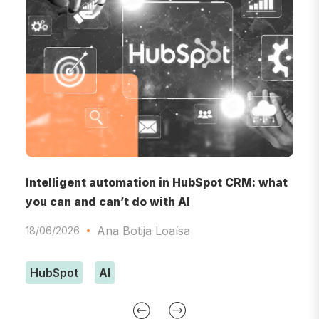
RM
Intelligent automation in HubSpot CRM: what
A
you can and can’t do with AI
A
Ana Botija Loaísa
18/06/2026
0
HubSpot
AI