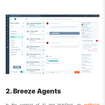
2. Breeze Agents
In the context of AI and HubSpot, an
artificial