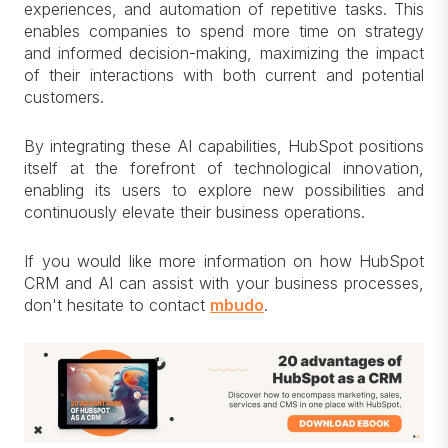
experiences, and automation of repetitive tasks. This
enables companies to spend more time on strategy
and informed decision-making, maximizing the impact
of their interactions with both current and potential
customers.
By integrating these AI capabilities, HubSpot positions
itself at the forefront of technological innovation,
enabling its users to explore new possibilities and
continuously elevate their business operations.
If you would like more information on how HubSpot
CRM and AI can assist with your business processes,
don't hesitate to contact
mbudo
.