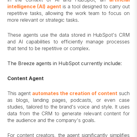
intelligence (AI) agent
is a tool designed to carry out
repetitive tasks, allowing the work team to focus on
more relevant or strategic tasks.
These agents use the data stored in HubSpot's CRM
and AI capabilities to efficiently manage processes
that tend to be repetitive or complex.
The Breeze agents in HubSpot currently include:
Content Agent
This agent
automates the creation of content
such
as blogs, landing pages, podcasts, or even case
studies, tailored to the brand's voice and style. It uses
data from the CRM to generate relevant content for
the audience and the company's goals.
For content creators, the agent significantly simplifies