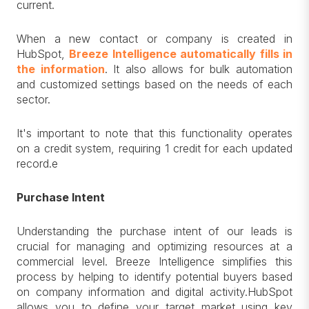
current.
When a new contact or company is created in
HubSpot,
Breeze Intelligence automatically fills in
the information
. It also allows for bulk automation
and customized settings based on the needs of each
sector.
It's important to note that this functionality operates
on a credit system, requiring 1 credit for each updated
record.e
Purchase Intent
Understanding the purchase intent of our leads is
crucial for managing and optimizing resources at a
commercial level. Breeze Intelligence simplifies this
process by helping to identify potential buyers based
on company information and digital activity.HubSpot
allows you to define your target market using key