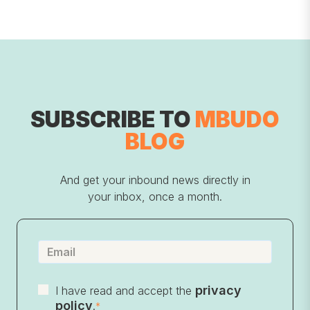
SUBSCRIBE TO
MBUDO
BLOG
And get your inbound news directly in
your inbox, once a month.
privacy
I have read and accept the
policy
.
*