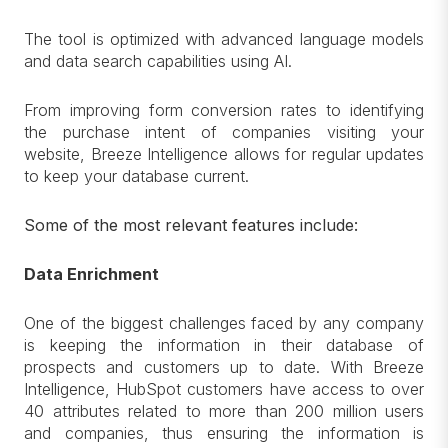
The tool is optimized with advanced language models
and data search capabilities using AI.
From improving form conversion rates to identifying
the purchase intent of companies visiting your
website, Breeze Intelligence allows for regular updates
to keep your database current.
Some of the most relevant features include:
Data Enrichment
One of the biggest challenges faced by any company
is keeping the information in their database of
prospects and customers up to date. With Breeze
Intelligence, HubSpot customers have access to over
40 attributes related to more than 200 million users
and companies, thus ensuring the information is