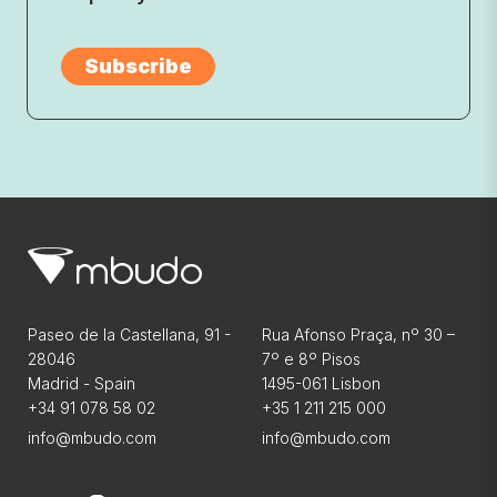
Paseo de la Castellana, 91 -
Rua Afonso Praça, nº 30 –
28046
7º e 8º Pisos
Madrid - Spain
1495-061 Lisbon
+34 91 078 58 02
+35 1 211 215 000
info@mbudo.com
info@mbudo.com