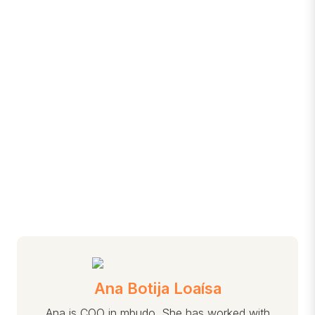
Ana Botija Loaísa
Ana is COO in mbudo. She has worked with