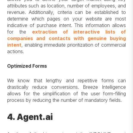
attributes such as location, number of employees, and
revenue. Additionally, criteria can be established to
determine which pages on your website are most
indicative of purchase intent. This information allows
for the
extraction of interactive lists of
companies and contacts with genuine buying
intent
, enabling immediate prioritization of commercial
actions.
Optimized Forms
We know that lengthy and repetitive forms can
drastically reduce conversions. Breeze Intelligence
allows for the simplification of the user form-filling
process by reducing the number of mandatory fields.
4. Agent.ai