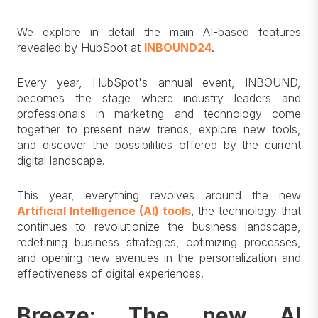
We explore in detail the main AI-based features
revealed by HubSpot at
INBOUND24
.
Every year, HubSpot's annual event, INBOUND,
becomes the stage where industry leaders and
professionals in marketing and technology come
together to present new trends, explore new tools,
and discover the possibilities offered by the current
digital landscape.
This year, everything revolves around the new
Artificial Intelligence (AI) tools
, the technology that
continues to revolutionize the business landscape,
redefining business strategies, optimizing processes,
and opening new avenues in the personalization and
effectiveness of digital experiences.
Breeze: The new AI