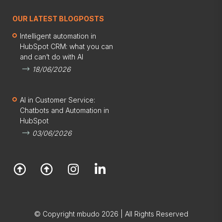
OUR LATEST BLOGPOSTS
Intelligent automation in
HubSpot CRM: what you can
and can’t do with AI
18/06/2026
AI in Customer Service:
Chatbots and Automation in
HubSpot
03/06/2026
© Copyright mbudo 2026 | All Rights Reserved