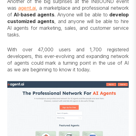
Another of the big surprises at the INBOUND event
was
agent.ai
, a marketplace and professional network
of
AI-based agents
. Anyone will be able to
develop
customized agents
, and anyone will be able to hire
AI agents for marketing, sales, and customer service
tasks.
With over 47,000 users and 1,700 registered
developers, this ever-evolving and expanding network
of agents could mark a turning point in the use of AI
as we are beginning to know it today.