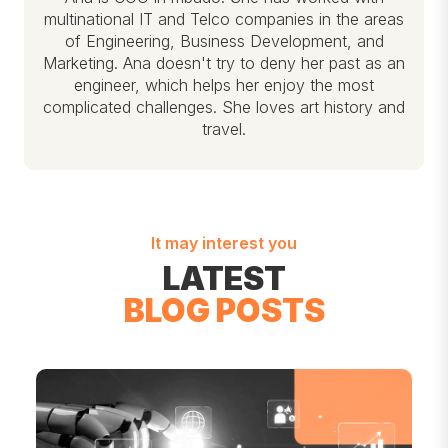
multinational IT and Telco companies in the areas
of Engineering, Business Development, and
Marketing. Ana doesn't try to deny her past as an
engineer, which helps her enjoy the most
complicated challenges. She loves art history and
travel.
It may interest you
LATEST
BLOG POSTS