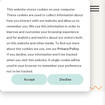
This website stores cookies on your computer.
These cookies are used to collect information about
how you interact with our website and allow us to
remember you. We use this information in order to
Breeze: The new AI
improve and customize your browsing experience
and for analytics and metrics about our visitors both
feature of HubSpot
on this website and other media. To find out more
about the cookies we use, see our
Privacy Policy
.
If you decline, your information won’t be tracked
when you visit this website. A single cookie will be
used in your browser to remember your preference
not to be tracked.
Accept
Decline