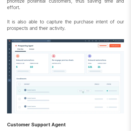
prioritize potential customers, thus saving time and
effort.
It is also able to capture the purchase intent of our
prospects and their activity.
Customer Support Agent