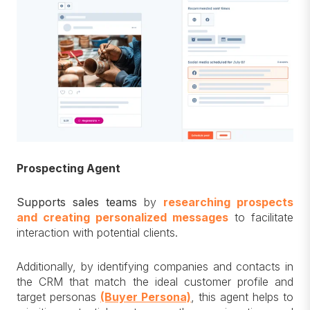
Prospecting Agent
Supports sales teams
by
researching prospects
and creating personalized messages
to facilitate
interaction with potential clients.
Additionally, by identifying companies and contacts in
the CRM that match the ideal customer profile and
target personas
(Buyer Persona)
, this agent helps to