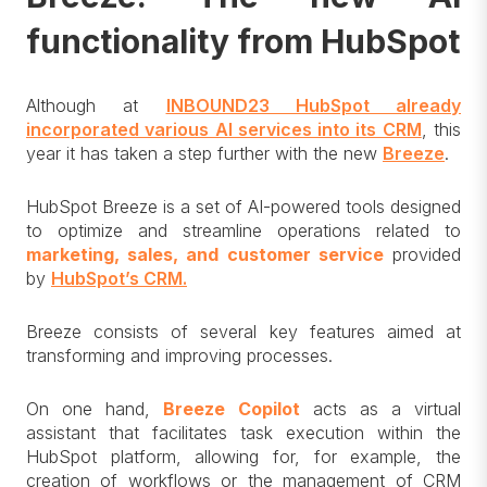
functionality from HubSpot
Although at
INBOUND23 HubSpot already
incorporated various AI services into its CRM
, this
year it has taken a step further with the new
Breeze
.
HubSpot Breeze is a set of AI-powered tools designed
to optimize and streamline operations related to
marketing, sales, and customer service
provided
by
HubSpot’s CRM.
Breeze consists of several key features aimed at
transforming and improving processes.
On one hand,
Breeze Copilot
acts as a virtual
assistant that facilitates task execution within the
HubSpot platform, allowing for, for example, the
creation of workflows or the management of CRM