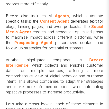
records more efficiently.
Breeze also includes AI
Agents
, which automate
specific tasks: the
Content Agent
generates text for
blogs, landing pages, and even podcasts. The
Social
Media Agent
creates and schedules optimized posts
to maximize impact across different platforms, while
the
Prospecting Agent
personalizes contact and
follow-up strategies for potential customers.
Another highlighted component is
Breeze
Intelligence
, which collects and enriches customer
data from multiple sources, offering a more
comprehensive view of digital behavior and purchase
intent. This allows companies to adapt their strategies
and make more informed decisions while automating
repetitive processes to increase productivity.
Let’s take a closer look at each of these elements in