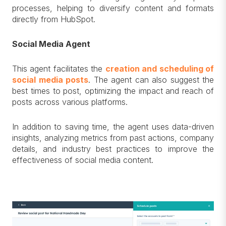
processes, helping to diversify content and formats
directly from HubSpot.
Social Media Agent
This agent facilitates the
creation and scheduling of
social media posts
. The agent can also suggest the
best times to post, optimizing the impact and reach of
posts across various platforms.
In addition to saving time, the agent uses data-driven
insights, analyzing metrics from past actions, company
details, and industry best practices to improve the
effectiveness of social media content.