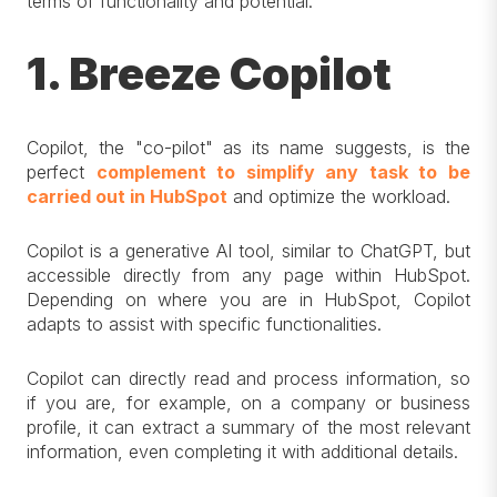
terms of functionality and potential.
1. Breeze Copilot
Copilot, the "co-pilot" as its name suggests, is the
perfect
complement to simplify any task to be
carried out in HubSpot
and optimize the workload.
Copilot is a generative AI tool, similar to ChatGPT, but
accessible directly from any page within HubSpot.
Depending on where you are in HubSpot, Copilot
adapts to assist with specific functionalities.
Copilot can directly read and process information, so
if you are, for example, on a company or business
profile, it can extract a summary of the most relevant
information, even completing it with additional details.