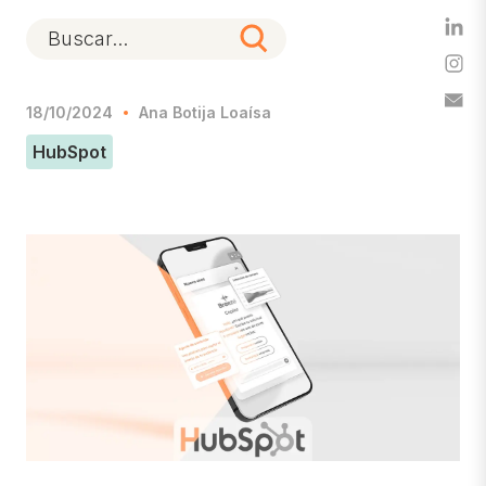
18/10/2024
Ana Botija Loaísa
HubSpot