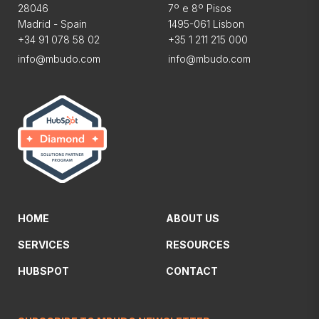
28046
7º e 8º Pisos
Madrid - Spain
1495-061 Lisbon
+34 91 078 58 02
+35 1 211 215 000
info@mbudo.com
info@mbudo.com
HOME
ABOUT US
SERVICES
RESOURCES
HUBSPOT
CONTACT