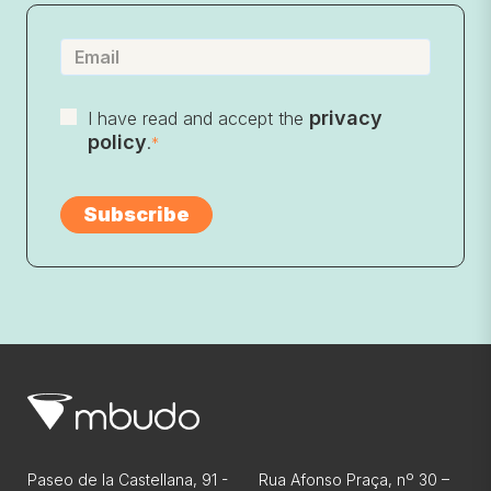
privacy
I have read and accept the
policy
.
*
Paseo de la Castellana, 91 -
Rua Afonso Praça, nº 30 –