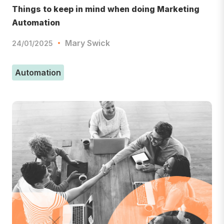
Things to keep in mind when doing Marketing
Automation
Mary Swick
24/01/2025
Automation