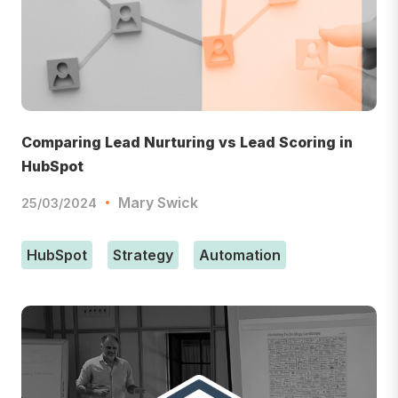
Comparing Lead Nurturing vs Lead Scoring in
HubSpot
Mary Swick
25/03/2024
HubSpot
Strategy
Automation