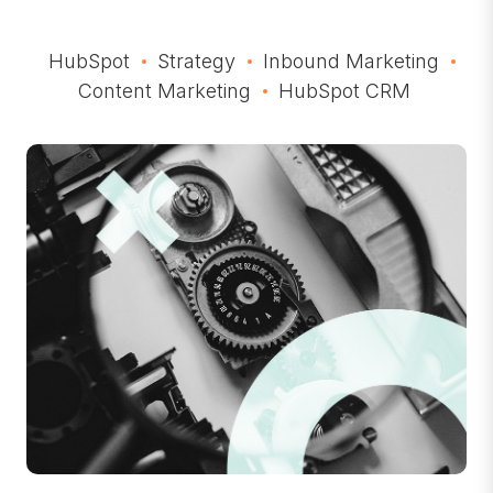
HubSpot
Strategy
Inbound Marketing
Content Marketing
HubSpot CRM