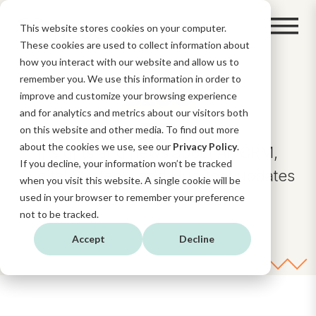
This website stores cookies on your computer.
These cookies are used to collect information about
how you interact with our website and allow us to
remember you. We use this information in order to
BLOG
improve and customize your browsing experience
and for analytics and metrics about our visitors both
on this website and other media. To find out more
about the cookies we use, see our
Privacy Policy
.
Insights and news about AI, CRM,
If you decline, your information won’t be tracked
Digital Strategy, and HubSpot updates
when you visit this website. A single cookie will be
and functionalities.
used in your browser to remember your preference
not to be tracked.
Accept
Decline