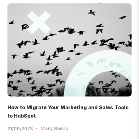
How to Migrate Your Marketing and Sales Tools
to HubSpot
Mary Swick
21/09/2023