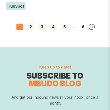
HubSpot
...
9
1
2
3
4
5
Keep up to date!
SUBSCRIBE TO
MBUDO BLOG
And get our Inbound news in your inbox, once a
month.