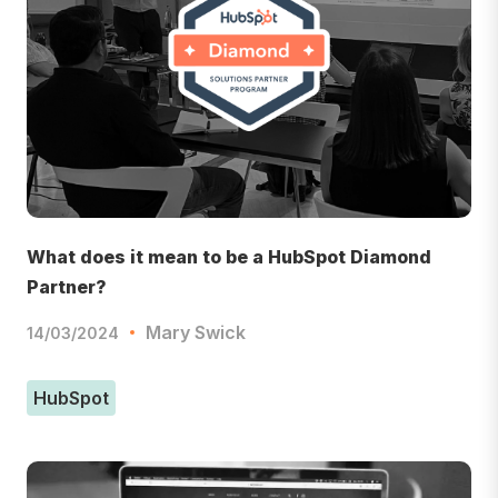
What does it mean to be a HubSpot Diamond
Partner?
Mary Swick
14/03/2024
HubSpot