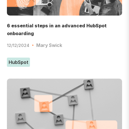
6 essential steps in an advanced HubSpot
onboarding
Mary Swick
12/12/2024
HubSpot