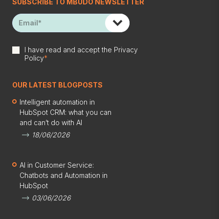
SUBSCRIBE TO MBUDO NEWSLETTER
I have read and accept the
Privacy
Policy
*
OUR LATEST BLOGPOSTS
Intelligent automation in
HubSpot CRM: what you can
and can’t do with AI
18/06/2026
AI in Customer Service:
Chatbots and Automation in
HubSpot
03/06/2026