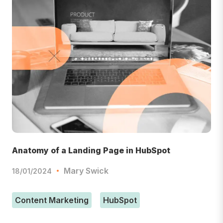
Anatomy of a Landing Page in HubSpot
Mary Swick
18/01/2024
Content Marketing
HubSpot