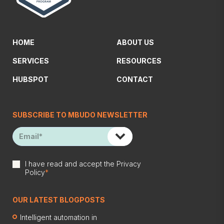
HOME
ABOUT US
SERVICES
RESOURCES
HUBSPOT
CONTACT
SUBSCRIBE TO MBUDO NEWSLETTER
I have read and accept the
Privacy
Policy
*
OUR LATEST BLOGPOSTS
Intelligent automation in