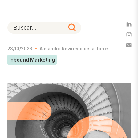
23/10/2023
Alejandro Reviriego de la Torre
Inbound Marketing