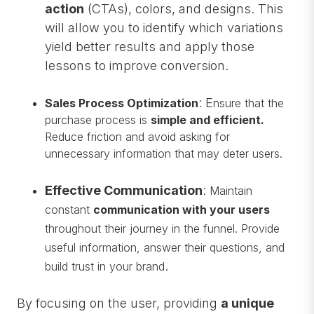
action
(CTAs), colors, and designs. This
will allow you to identify which variations
yield better results and apply those
lessons to improve conversion.
: E
Sales Process Optimization
nsure that the
purchase process is
simple and efficient.
Reduce friction and avoid asking for
unnecessary information that may deter users.
Effective Communication
:
Maintain
constant
communication with your users
throughout their journey in the funnel. Provide
useful information, answer their questions, and
.
build trust in your brand
By focusing on the user, providing
a unique