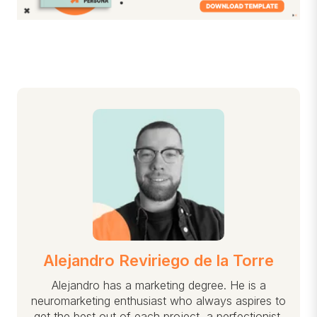
Alejandro Reviriego de la Torre
Alejandro has a marketing degree. He is a
neuromarketing enthusiast who always aspires to
get the best out of each project, a perfectionist,