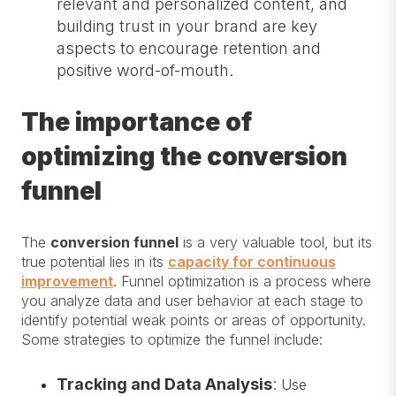
relevant and personalized content, and
building trust in your brand are key
aspects to encourage retention and
positive word-of-mouth.
The importance of
optimizing the conversion
funnel
The
conversion funnel
is a very valuable tool, but its
true potential lies in its
capacity for continuous
improvement
. Funnel optimization is a process where
you analyze data and user behavior at each stage to
identify potential weak points or areas of opportunity.
Some strategies to optimize the funnel include:
Tracking and Data Analysis
:
Use