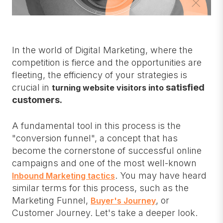
In the world of Digital Marketing, where the
competition is fierce and the opportunities are
fleeting, the efficiency of your strategies is
crucial in
satisfied
turning website visitors into
customers.
A fundamental tool in this process is the
"conversion funnel", a concept that has
become the cornerstone of successful online
campaigns and one of the most well-known
. You may have heard
Inbound Marketing tactics
similar terms for this process, such as the
Marketing Funnel,
, or
Buyer's Journey
Customer Journey. Let's take a deeper look.