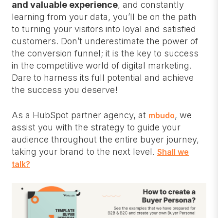
and valuable experience
, and constantly
learning from your data, you’ll be on the path
to turning your visitors into loyal and satisfied
customers. Don’t underestimate the power of
the conversion funnel; it is the key to success
in the competitive world of digital marketing.
Dare to harness its full potential and achieve
the success you deserve!
As a HubSpot partner agency, at
, we
mbudo
assist you with the strategy to guide your
audience throughout the entire buyer journey,
taking your brand to the next level.
Shall we
talk?