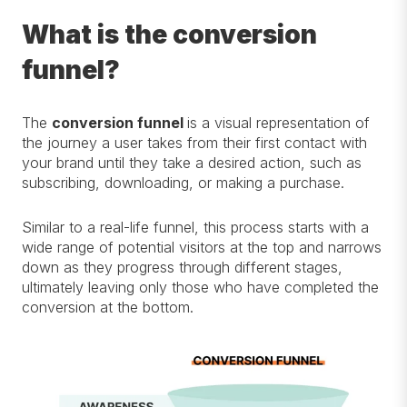
What is the conversion
funnel?
The
conversion funnel
is a
visual
representation of
the journey a user takes from their first contact with
your brand until they take a desired action, such as
subscribing, downloading, or making a purchase.
Similar to
a real-life funnel, this process starts with a
wide range of potential visitors at the top and narrows
down as they progress through
different stages
,
ultimately leaving
only those who have completed the
conversion at the bottom.