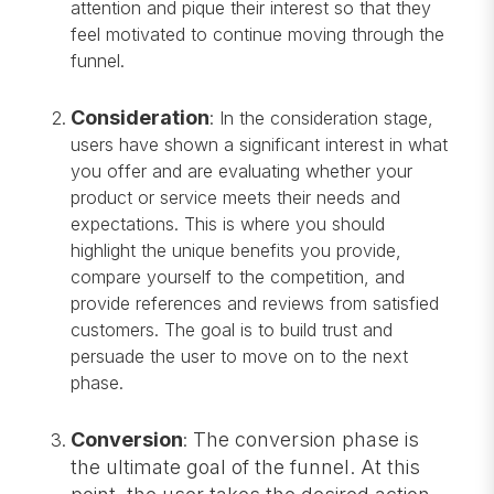
attention and pique their interest so that they
feel motivated to continue moving through the
funnel.
Consideration
:
In the consideration stage,
users have shown a significant interest in what
you offer and are evaluating whether your
product or service meets their needs and
expectations. This is where you should
highlight the unique benefits you provide,
compare yourself to the competition, and
provide references and reviews from satisfied
customers. The goal is to build trust and
persuade the user to move on to the next
phase.
Conversion
The conversion phase is
:
the ultimate goal of the funnel. At this