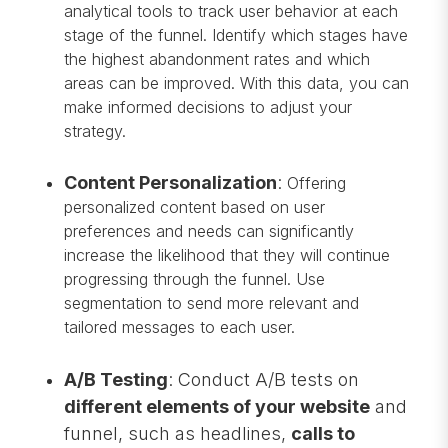
analytical tools to track user behavior at each
stage of the funnel. Identify which stages have
the highest abandonment rates and which
areas can be improved. With this data, you can
make informed decisions to adjust your
strategy.
Content Personalization
:
Offering
personalized content based on user
preferences and needs can significantly
increase the likelihood that they will continue
progressing through the funnel. Use
segmentation to send more relevant and
tailored messages to each user.
A/B Testing
: Conduct A/B tests on
different elements of your website
and
funnel, such as headlines,
calls to