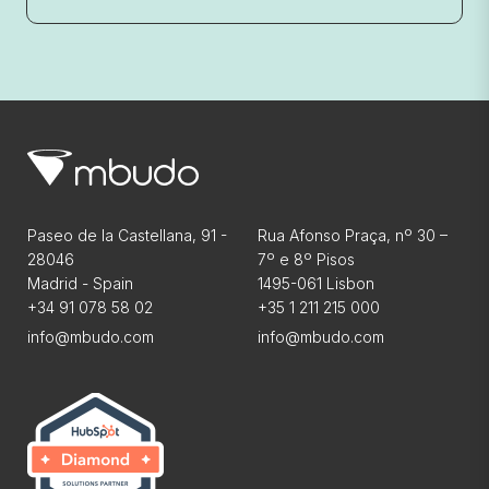
Paseo de la Castellana, 91 -
Rua Afonso Praça, nº 30 –
28046
7º e 8º Pisos
Madrid - Spain
1495-061 Lisbon
+34 91 078 58 02
+35 1 211 215 000
info@mbudo.com
info@mbudo.com