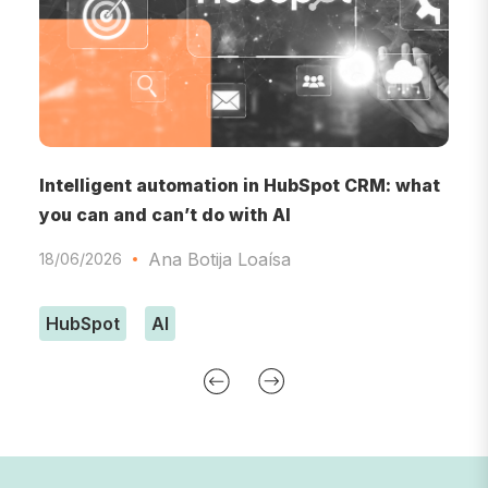
RM
Intelligent automation in HubSpot CRM: what
A
you can and can’t do with AI
A
Ana Botija Loaísa
18/06/2026
0
HubSpot
AI