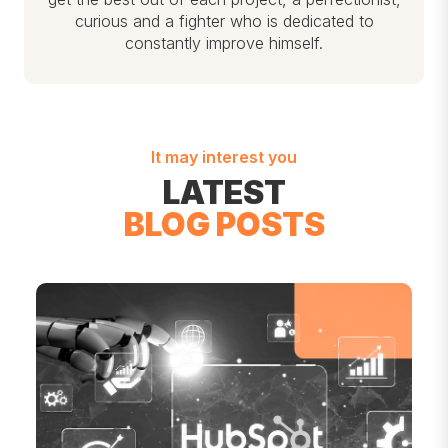
curious and a fighter who is dedicated to
constantly improve himself.
It may interest you
LATEST
BLOG POSTS