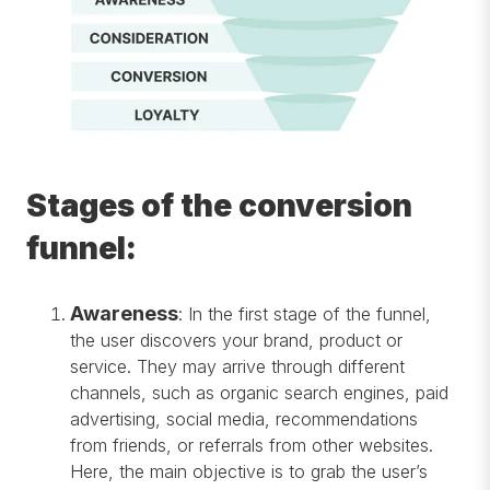
Stages of the conversion
funnel:
Awareness
:
In the first stage of the funnel,
the user discovers your brand, product or
service. They may arrive through different
channels, such as organic search engines, paid
advertising, social media, recommendations
from friends, or referrals from other websites.
Here, the main objective is to grab the user’s