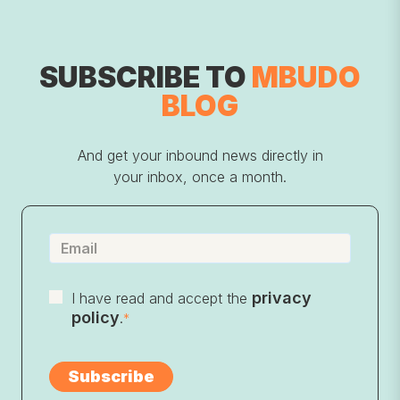
SUBSCRIBE TO
MBUDO
BLOG
And get your inbound news directly in
your inbox, once a month.
privacy
I have read and accept the
policy
.
*