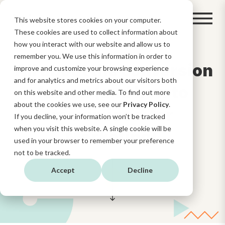
This website stores cookies on your computer.
These cookies are used to collect information about
how you interact with our website and allow us to
remember you. We use this information in order to
All about the conversion
improve and customize your browsing experience
and for analytics and metrics about our visitors both
funnel (and how to
on this website and other media. To find out more
about the cookies we use, see our
Privacy Policy
.
maximize it for
If you decline, your information won’t be tracked
when you visit this website. A single cookie will be
Marketing)
used in your browser to remember your preference
not to be tracked.
Accept
Decline