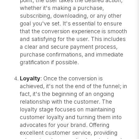
point, the user takes the desired action,
whether it's making a purchase,
subscribing, downloading, or any other
goal you've set. It's essential to ensure
that the conversion experience is smooth
and satisfying for the user. This includes
a clear and secure payment process,
purchase confirmations, and immediate
gratification if possible.
Loyalty
: Once the conversion is
achieved, it's not the end of the funnel; in
fact, it's the beginning of an ongoing
relationship with the customer. The
loyalty stage focuses on maintaining
customer loyalty and turning them into
advocates for your brand. Offering
excellent customer service, providing