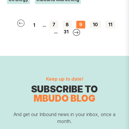
7
8
9
10
11
1
...
...
31
Keep up to date!
SUBSCRIBE TO
MBUDO BLOG
And get our Inbound news in your inbox, once a
month.