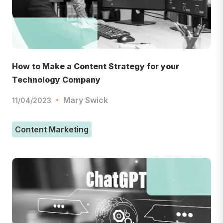
How to Make a Content Strategy for your
Technology Company
Mary Swick
11/04/2023
Content Marketing