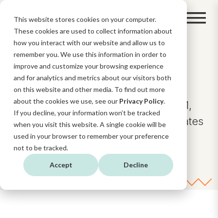
This website stores cookies on your computer.
These cookies are used to collect information about
how you interact with our website and allow us to
remember you. We use this information in order to
BLOG
improve and customize your browsing experience
and for analytics and metrics about our visitors both
on this website and other media. To find out more
about the cookies we use, see our
Privacy Policy
.
Insights and news about AI, CRM,
If you decline, your information won’t be tracked
Digital Strategy, and HubSpot updates
when you visit this website. A single cookie will be
and functionalities.
used in your browser to remember your preference
not to be tracked.
Accept
Decline