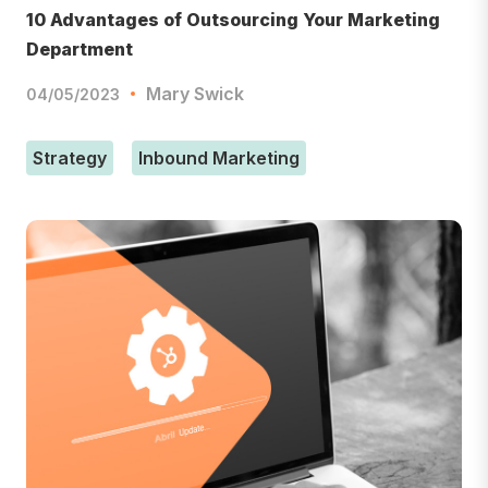
10 Advantages of Outsourcing Your Marketing
Department
Mary Swick
04/05/2023
Strategy
Inbound Marketing