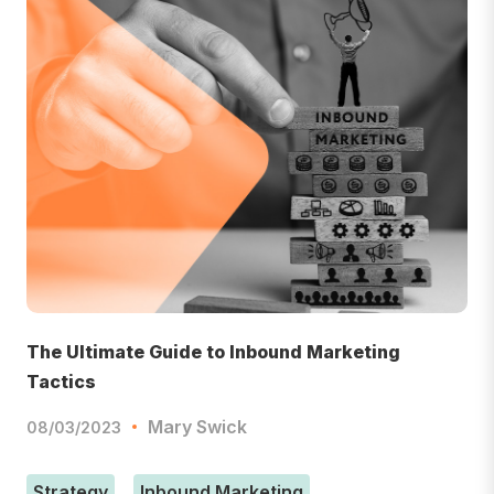
The Ultimate Guide to Inbound Marketing
Tactics
Mary Swick
08/03/2023
Strategy
Inbound Marketing