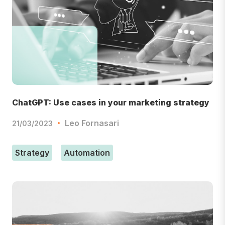
ChatGPT: Use cases in your marketing strategy
Leo Fornasari
21/03/2023
Strategy
Automation