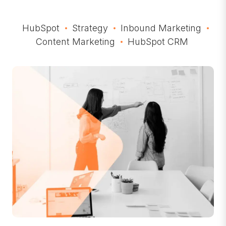
HubSpot
Strategy
Inbound Marketing
Content Marketing
HubSpot CRM