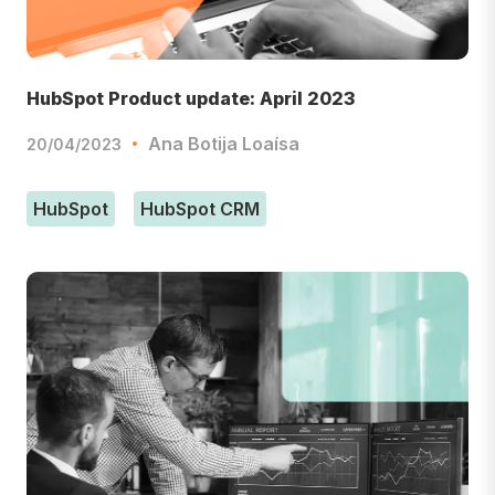
HubSpot Product update: April 2023
Ana Botija Loaísa
20/04/2023
HubSpot
HubSpot CRM