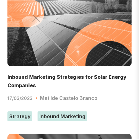
Inbound Marketing Strategies for Solar Energy
Companies
Matilde Castelo Branco
17/03/2023
Strategy
Inbound Marketing