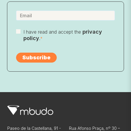
privacy
I have read and accept the
policy
.
*
Paseo de la Castellana, 91 -
Rua Afonso Praça, nº 30 –