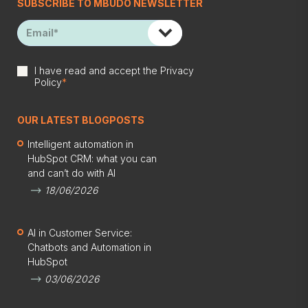
SUBSCRIBE TO MBUDO NEWSLETTER
I have read and accept the
Privacy
Policy
*
OUR LATEST BLOGPOSTS
Intelligent automation in
HubSpot CRM: what you can
and can’t do with AI
18/06/2026
AI in Customer Service:
Chatbots and Automation in
HubSpot
03/06/2026