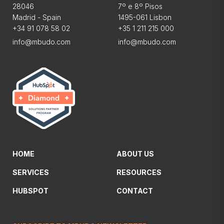
28046
7º e 8º Pisos
Madrid - Spain
1495-061 Lisbon
+34 91 078 58 02
+35 1 211 215 000
info@mbudo.com
info@mbudo.com
HOME
ABOUT US
SERVICES
RESOURCES
HUBSPOT
CONTACT